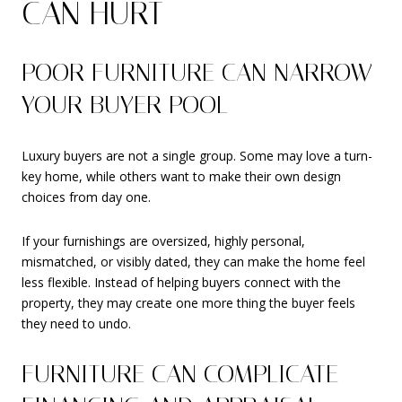
CAN HURT
POOR FURNITURE CAN NARROW
YOUR BUYER POOL
Luxury buyers are not a single group. Some may love a turn-
key home, while others want to make their own design
choices from day one.
If your furnishings are oversized, highly personal,
mismatched, or visibly dated, they can make the home feel
less flexible. Instead of helping buyers connect with the
property, they may create one more thing the buyer feels
they need to undo.
FURNITURE CAN COMPLICATE