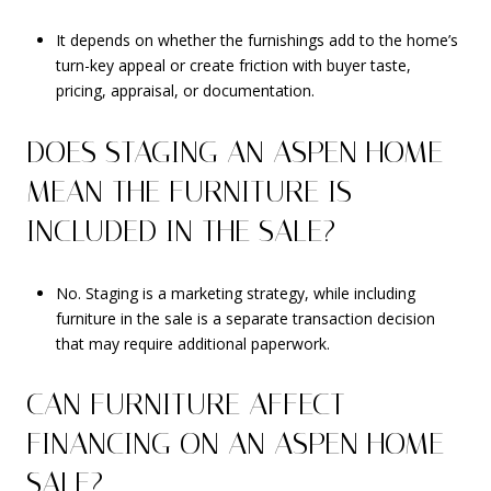
It depends on whether the furnishings add to the home’s
turn-key appeal or create friction with buyer taste,
pricing, appraisal, or documentation.
DOES STAGING AN ASPEN HOME
MEAN THE FURNITURE IS
INCLUDED IN THE SALE?
No. Staging is a marketing strategy, while including
furniture in the sale is a separate transaction decision
that may require additional paperwork.
CAN FURNITURE AFFECT
FINANCING ON AN ASPEN HOME
SALE?