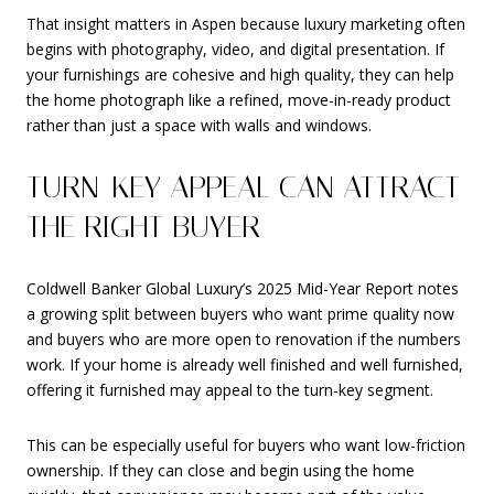
That insight matters in Aspen because luxury marketing often
begins with photography, video, and digital presentation. If
your furnishings are cohesive and high quality, they can help
the home photograph like a refined, move-in-ready product
rather than just a space with walls and windows.
TURN-KEY APPEAL CAN ATTRACT
THE RIGHT BUYER
Coldwell Banker Global Luxury’s 2025 Mid-Year Report notes
a growing split between buyers who want prime quality now
and buyers who are more open to renovation if the numbers
work. If your home is already well finished and well furnished,
offering it furnished may appeal to the turn-key segment.
This can be especially useful for buyers who want low-friction
ownership. If they can close and begin using the home