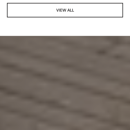
VIEW ALL