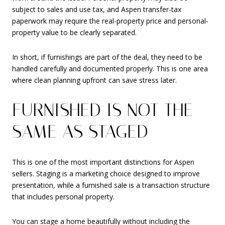
subject to sales and use tax, and Aspen transfer-tax
paperwork may require the real-property price and personal-
property value to be clearly separated.
In short, if furnishings are part of the deal, they need to be
handled carefully and documented properly. This is one area
where clean planning upfront can save stress later.
FURNISHED IS NOT THE
SAME AS STAGED
This is one of the most important distinctions for Aspen
sellers. Staging is a marketing choice designed to improve
presentation, while a furnished sale is a transaction structure
that includes personal property.
You can stage a home beautifully without including the