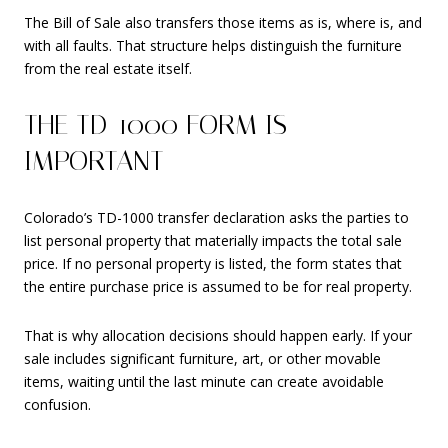
The Bill of Sale also transfers those items as is, where is, and
with all faults. That structure helps distinguish the furniture
from the real estate itself.
THE TD-1000 FORM IS
IMPORTANT
Colorado’s TD-1000 transfer declaration asks the parties to
list personal property that materially impacts the total sale
price. If no personal property is listed, the form states that
the entire purchase price is assumed to be for real property.
That is why allocation decisions should happen early. If your
sale includes significant furniture, art, or other movable
items, waiting until the last minute can create avoidable
confusion.