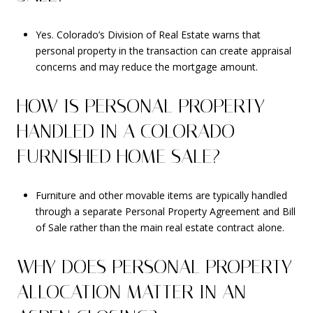
Yes. Colorado’s Division of Real Estate warns that
personal property in the transaction can create appraisal
concerns and may reduce the mortgage amount.
HOW IS PERSONAL PROPERTY
HANDLED IN A COLORADO
FURNISHED HOME SALE?
Furniture and other movable items are typically handled
through a separate Personal Property Agreement and Bill
of Sale rather than the main real estate contract alone.
WHY DOES PERSONAL PROPERTY
ALLOCATION MATTER IN AN