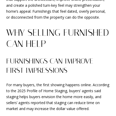
and create a polished turn-key feel may strengthen your
home’s appeal. Furnishings that feel dated, overly personal,
or disconnected from the property can do the opposite.
WHY SELLING FURNISHED
CAN HELP
FURNISHINGS CAN IMPROVE
FIRST IMPRESSIONS
For many buyers, the first showing happens online. According
to the 2025 Profile of Home Staging, buyers’ agents said
staging helps buyers envision the home more easily, and
sellers’ agents reported that staging can reduce time on
market and may increase the dollar value offered.