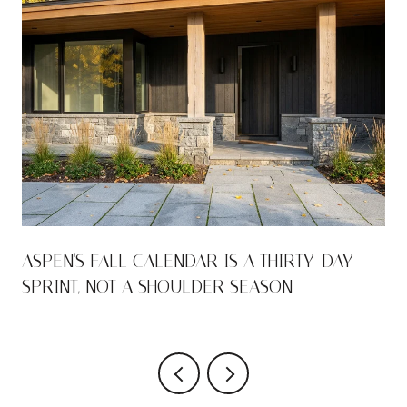
ASPEN'S FALL CALENDAR IS A THIRTY-DAY
SPRINT, NOT A SHOULDER SEASON