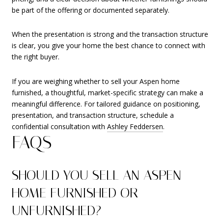
be part of the offering or documented separately.
When the presentation is strong and the transaction structure
is clear, you give your home the best chance to connect with
the right buyer.
If you are weighing whether to sell your Aspen home
furnished, a thoughtful, market-specific strategy can make a
meaningful difference. For tailored guidance on positioning,
presentation, and transaction structure, schedule a
confidential consultation with
Ashley Feddersen
.
FAQS
SHOULD YOU SELL AN ASPEN
HOME FURNISHED OR
UNFURNISHED?