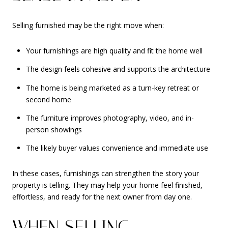
Selling furnished may be the right move when:
Your furnishings are high quality and fit the home well
The design feels cohesive and supports the architecture
The home is being marketed as a turn-key retreat or
second home
The furniture improves photography, video, and in-
person showings
The likely buyer values convenience and immediate use
In these cases, furnishings can strengthen the story your
property is telling. They may help your home feel finished,
effortless, and ready for the next owner from day one.
WHEN SELLING