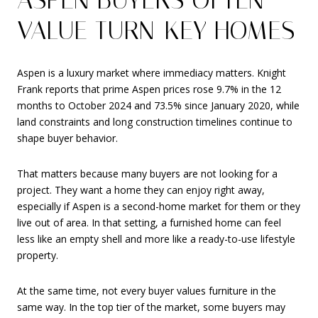
VALUE TURN-KEY HOMES
Aspen is a luxury market where immediacy matters. Knight
Frank reports that prime Aspen prices rose 9.7% in the 12
months to October 2024 and 73.5% since January 2020, while
land constraints and long construction timelines continue to
shape buyer behavior.
That matters because many buyers are not looking for a
project. They want a home they can enjoy right away,
especially if Aspen is a second-home market for them or they
live out of area. In that setting, a furnished home can feel
less like an empty shell and more like a ready-to-use lifestyle
property.
At the same time, not every buyer values furniture in the
same way. In the top tier of the market, some buyers may