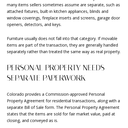
many items sellers sometimes assume are separate, such as
attached fixtures, built-in kitchen appliances, blinds and
window coverings, fireplace inserts and screens, garage door
openers, detectors, and keys.
Furniture usually does not fall into that category. If movable
items are part of the transaction, they are generally handled
separately rather than treated the same way as real property.
PERSONAL PROPERTY NEEDS
SEPARATE PAPERWORK
Colorado provides a Commission-approved Personal
Property Agreement for residential transactions, along with a
separate Bill of Sale form. The Personal Property Agreement
states that the items are sold for fair market value, paid at
closing, and conveyed as is.