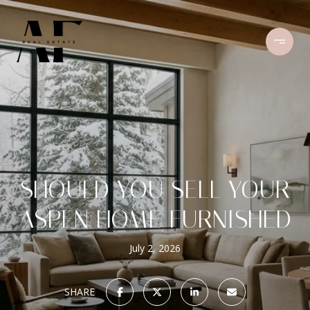
SHOULD YOU SELL YOUR
ASPEN HOME FURNISHED
July 2, 2026
SHARE