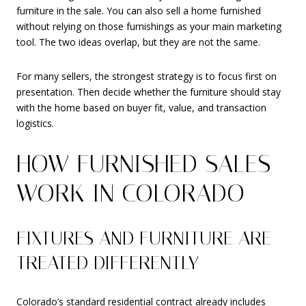
furniture in the sale. You can also sell a home furnished
without relying on those furnishings as your main marketing
tool. The two ideas overlap, but they are not the same.
For many sellers, the strongest strategy is to focus first on
presentation. Then decide whether the furniture should stay
with the home based on buyer fit, value, and transaction
logistics.
HOW FURNISHED SALES
WORK IN COLORADO
FIXTURES AND FURNITURE ARE
TREATED DIFFERENTLY
Colorado’s standard residential contract already includes