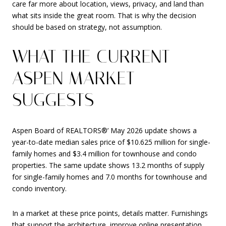
care far more about location, views, privacy, and land than
what sits inside the great room. That is why the decision
should be based on strategy, not assumption.
WHAT THE CURRENT
ASPEN MARKET
SUGGESTS
Aspen Board of REALTORS®’ May 2026 update shows a
year-to-date median sales price of $10.625 million for single-
family homes and $3.4 million for townhouse and condo
properties. The same update shows 13.2 months of supply
for single-family homes and 7.0 months for townhouse and
condo inventory.
In a market at these price points, details matter. Furnishings
that support the architecture, improve online presentation,