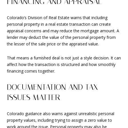
FINANCING AND APPRAISAL
Colorado’s Division of Real Estate warns that including
personal property in a real estate transaction can create
appraisal concerns and may reduce the mortgage amount. A
lender may deduct the value of the personal property from
the lesser of the sale price or the appraised value.
That means a furnished deal is not just a style decision. It can
affect how the transaction is structured and how smoothly
financing comes together.
DOCUMENTATION AND TAX
ISSUES MATTER
Colorado guidance also warns against unrealistic personal
property values, including trying to assign a zero value to
work around the issue. Personal property may also be