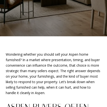
Wondering whether you should sell your Aspen home
furnished? In a market where presentation, timing, and buyer
convenience can influence the outcome, that choice is more
strategic than many sellers expect. The right answer depends
on your home, your furnishings, and the kind of buyer most
likely to respond to your property. Let’s break down when
selling furnished can help, when it can hurt, and how to
handle it cleanly in Aspen.
ASPEN BUYERS OFTEN