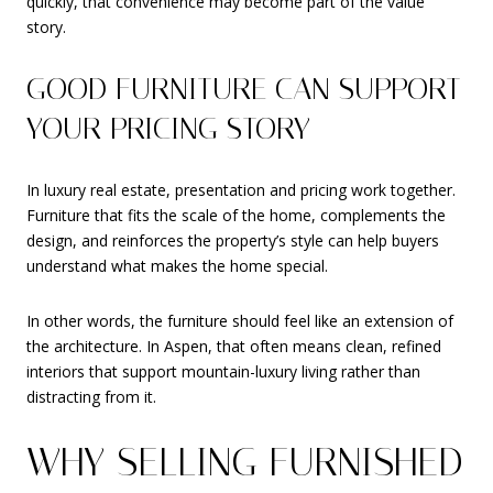
quickly, that convenience may become part of the value
story.
GOOD FURNITURE CAN SUPPORT
YOUR PRICING STORY
In luxury real estate, presentation and pricing work together.
Furniture that fits the scale of the home, complements the
design, and reinforces the property’s style can help buyers
understand what makes the home special.
In other words, the furniture should feel like an extension of
the architecture. In Aspen, that often means clean, refined
interiors that support mountain-luxury living rather than
distracting from it.
WHY SELLING FURNISHED