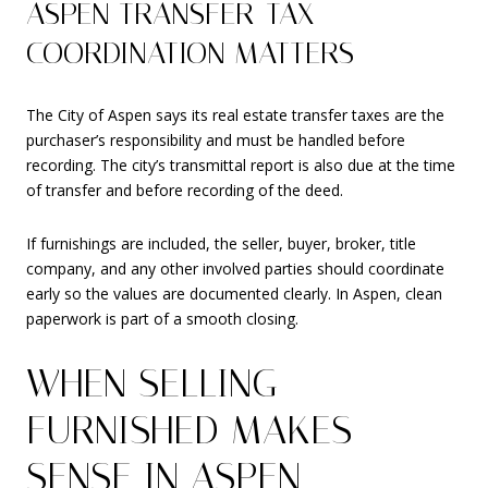
ASPEN TRANSFER-TAX
COORDINATION MATTERS
The City of Aspen says its real estate transfer taxes are the
purchaser’s responsibility and must be handled before
recording. The city’s transmittal report is also due at the time
of transfer and before recording of the deed.
If furnishings are included, the seller, buyer, broker, title
company, and any other involved parties should coordinate
early so the values are documented clearly. In Aspen, clean
paperwork is part of a smooth closing.
WHEN SELLING
FURNISHED MAKES
SENSE IN ASPEN