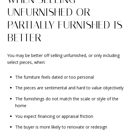
UNFURNISHED OR
PARTIALLY FURNISHED IS
BETTER
You may be better off selling unfurnished, or only including
select pieces, when:
The furniture feels dated or too personal
The pieces are sentimental and hard to value objectively
The furnishings do not match the scale or style of the
home
You expect financing or appraisal friction
The buyer is more likely to renovate or redesign