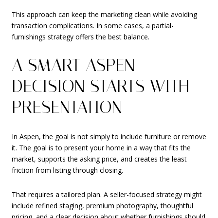
This approach can keep the marketing clean while avoiding
transaction complications. In some cases, a partial-
furnishings strategy offers the best balance.
A SMART ASPEN
DECISION STARTS WITH
PRESENTATION
In Aspen, the goal is not simply to include furniture or remove
it. The goal is to present your home in a way that fits the
market, supports the asking price, and creates the least
friction from listing through closing.
That requires a tailored plan. A seller-focused strategy might
include refined staging, premium photography, thoughtful
pricing, and a clear decision about whether furnishings should