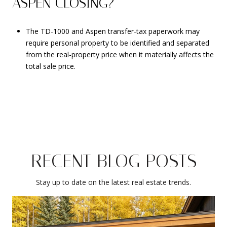
ASPEN CLOSING?
The TD-1000 and Aspen transfer-tax paperwork may
require personal property to be identified and separated
from the real-property price when it materially affects the
total sale price.
RECENT BLOG POSTS
Stay up to date on the latest real estate trends.