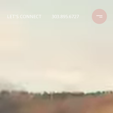
LET'S CONNECT
303.895.6727