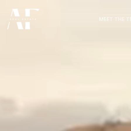
MEET THE T