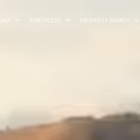
EAM
PORTFOLIO
PROPERTY SEARCH