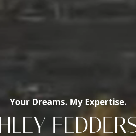
Your Dreams. My Expertise.
HLEY FEDDER