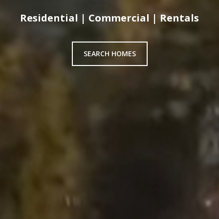
Residential | Commercial | Rentals
SEARCH HOMES