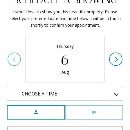
I would love to show you this beautiful property. Please
select your preferred date and time below. I will be in touch
shortly to confirm your appointment.
Thursday
6
Aug
CHOOSE A TIME
Meeting Type