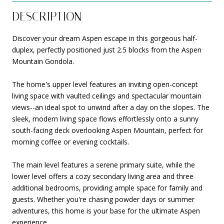
DESCRIPTION
Discover your dream Aspen escape in this gorgeous half-
duplex, perfectly positioned just 2.5 blocks from the Aspen
Mountain Gondola.
The home's upper level features an inviting open-concept
living space with vaulted ceilings and spectacular mountain
views--an ideal spot to unwind after a day on the slopes. The
sleek, modern living space flows effortlessly onto a sunny
south-facing deck overlooking Aspen Mountain, perfect for
morning coffee or evening cocktails.
The main level features a serene primary suite, while the
lower level offers a cozy secondary living area and three
additional bedrooms, providing ample space for family and
guests. Whether you're chasing powder days or summer
adventures, this home is your base for the ultimate Aspen
experience.