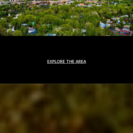
EXPLORE THE AREA