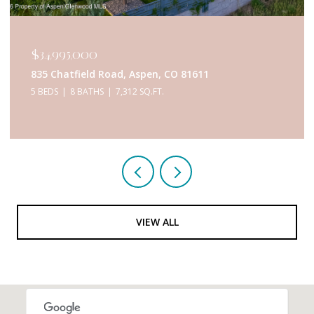
$34,950,000
433 Gillespie Street, Aspen, CO 81611
6 BEDS
9 BATHS
5,467 SQ.FT.
VIEW ALL