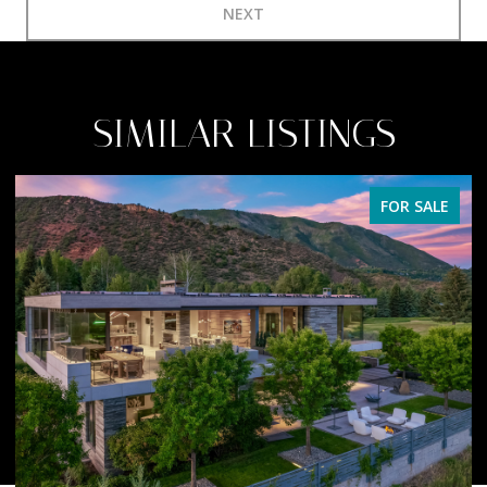
NEXT
SIMILAR LISTINGS
FOR SALE