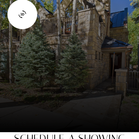
SCHEDULE A SHOWING