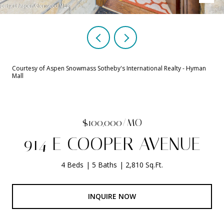
Courtesy of Aspen Snowmass Sotheby's International Realty - Hyman
Mall
$100,000/MO
914 E COOPER AVENUE
4 Beds
5 Baths
2,810 Sq.Ft.
INQUIRE NOW