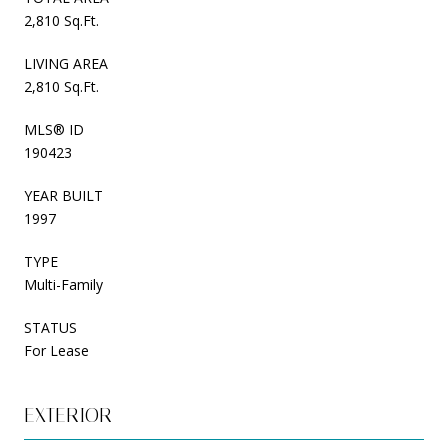
2,810 Sq.Ft.
LIVING AREA
2,810 Sq.Ft.
MLS® ID
190423
YEAR BUILT
1997
TYPE
Multi-Family
STATUS
For Lease
EXTERIOR