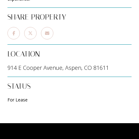
SHARE PROPERTY
LOCATION
914 E Cooper Avenue, Aspen, CO 81611
STATUS
For Lease