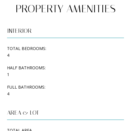
PROPERTY AMENITIES
INTERIOR
TOTAL BEDROOMS:
4
HALF BATHROOMS:
1
FULL BATHROOMS:
4
AREA & LOT
TOTAL AREA