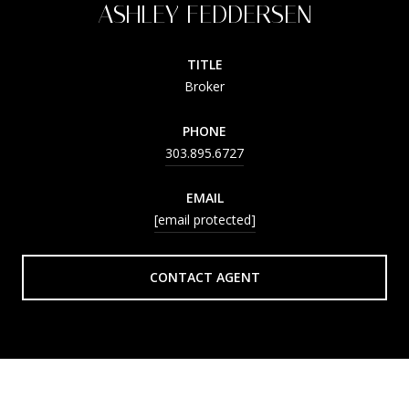
ASHLEY FEDDERSEN
TITLE
Broker
PHONE
303.895.6727
EMAIL
[email protected]
CONTACT AGENT