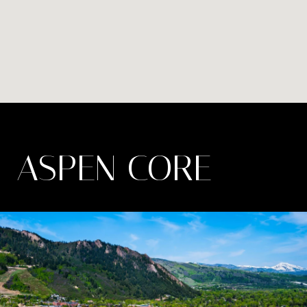
ASPEN CORE