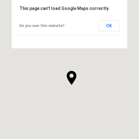
This page can't load Google Maps correctly.
OK
Do you own this website?