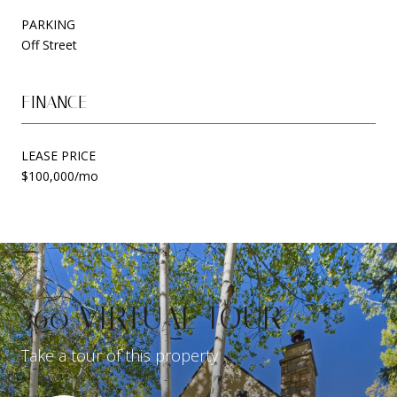
PARKING
Off Street
FINANCE
LEASE PRICE
$100,000/mo
360 VIRTUAL TOUR
Take a tour of this property