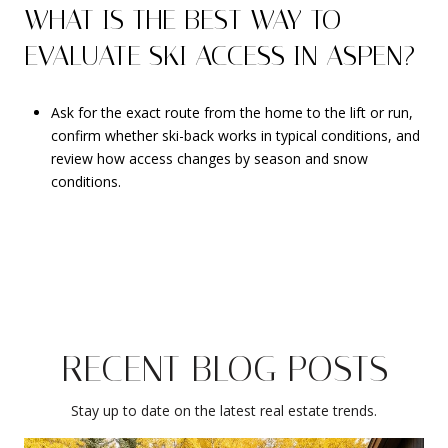
WHAT IS THE BEST WAY TO
EVALUATE SKI ACCESS IN ASPEN?
Ask for the exact route from the home to the lift or run,
confirm whether ski-back works in typical conditions, and
review how access changes by season and snow
conditions.
RECENT BLOG POSTS
Stay up to date on the latest real estate trends.