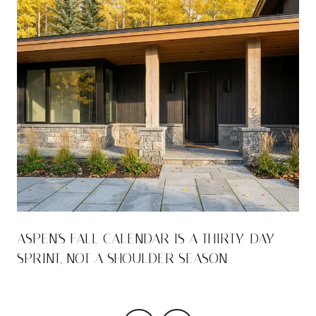
ASPEN'S FALL CALENDAR IS A THIRTY-DAY
SPRINT, NOT A SHOULDER SEASON