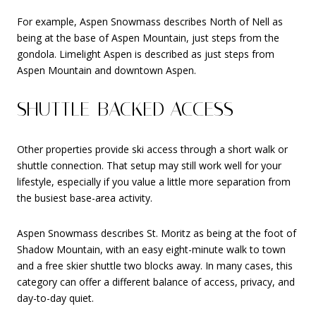
For example, Aspen Snowmass describes North of Nell as
being at the base of Aspen Mountain, just steps from the
gondola. Limelight Aspen is described as just steps from
Aspen Mountain and downtown Aspen.
SHUTTLE-BACKED ACCESS
Other properties provide ski access through a short walk or
shuttle connection. That setup may still work well for your
lifestyle, especially if you value a little more separation from
the busiest base-area activity.
Aspen Snowmass describes St. Moritz as being at the foot of
Shadow Mountain, with an easy eight-minute walk to town
and a free skier shuttle two blocks away. In many cases, this
category can offer a different balance of access, privacy, and
day-to-day quiet.