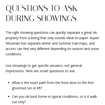
QUESTIONS TO ASK
DURING SHOWINGS
The right showing questions can quickly separate a great ski
property from a listing that only sounds ideal on paper. Aspen
Mountain has separate winter and summer trail maps, and
access can feel very different depending on season and snow
conditions.
Use showings to get specific answers, not general
impressions. Here are smart questions to ask:
What is the exact path from the front door to the first
groomed run or lift?
Can you ski back home in typical conditions, or is it walk-
out only?