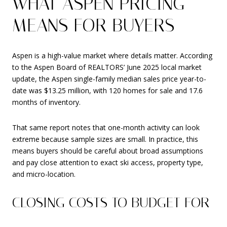
WHAT ASPEN PRICING
MEANS FOR BUYERS
Aspen is a high-value market where details matter. According
to the Aspen Board of REALTORS’ June 2025 local market
update, the Aspen single-family median sales price year-to-
date was $13.25 million, with 120 homes for sale and 17.6
months of inventory.
That same report notes that one-month activity can look
extreme because sample sizes are small. In practice, this
means buyers should be careful about broad assumptions
and pay close attention to exact ski access, property type,
and micro-location.
CLOSING COSTS TO BUDGET FOR