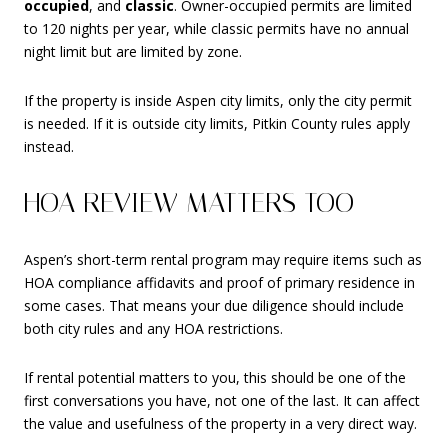
occupied
, and
classic
. Owner-occupied permits are limited
to 120 nights per year, while classic permits have no annual
night limit but are limited by zone.
If the property is inside Aspen city limits, only the city permit
is needed. If it is outside city limits, Pitkin County rules apply
instead.
HOA REVIEW MATTERS TOO
Aspen’s short-term rental program may require items such as
HOA compliance affidavits and proof of primary residence in
some cases. That means your due diligence should include
both city rules and any HOA restrictions.
If rental potential matters to you, this should be one of the
first conversations you have, not one of the last. It can affect
the value and usefulness of the property in a very direct way.