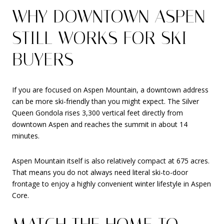
WHY DOWNTOWN ASPEN
STILL WORKS FOR SKI
BUYERS
If you are focused on Aspen Mountain, a downtown address
can be more ski-friendly than you might expect. The Silver
Queen Gondola rises 3,300 vertical feet directly from
downtown Aspen and reaches the summit in about 14
minutes.
Aspen Mountain itself is also relatively compact at 675 acres.
That means you do not always need literal ski-to-door
frontage to enjoy a highly convenient winter lifestyle in Aspen
Core.