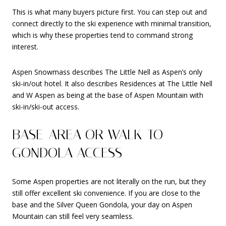
This is what many buyers picture first. You can step out and
connect directly to the ski experience with minimal transition,
which is why these properties tend to command strong
interest.
Aspen Snowmass describes The Little Nell as Aspen’s only
ski-in/out hotel. It also describes Residences at The Little Nell
and W Aspen as being at the base of Aspen Mountain with
ski-in/ski-out access.
BASE-AREA OR WALK-TO-
GONDOLA ACCESS
Some Aspen properties are not literally on the run, but they
still offer excellent ski convenience. If you are close to the
base and the Silver Queen Gondola, your day on Aspen
Mountain can still feel very seamless.