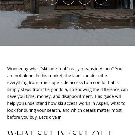
Wondering what “ski-in/ski-out” really means in Aspen? You
are not alone. In this market, the label can describe
everything from true slope-side access to a condo that is
simply steps from the gondola, so knowing the difference can
save you time, money, and disappointment. This guide will
help you understand how ski access works in Aspen, what to
look for during your search, and which details matter most
before you buy. Let’s dive in.
WHAT SKI-IN/SKI-OUT