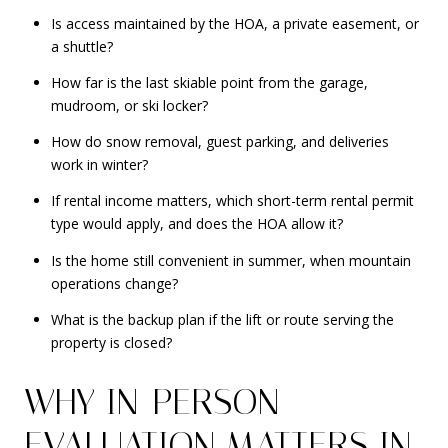
Is access maintained by the HOA, a private easement, or
a shuttle?
How far is the last skiable point from the garage,
mudroom, or ski locker?
How do snow removal, guest parking, and deliveries
work in winter?
If rental income matters, which short-term rental permit
type would apply, and does the HOA allow it?
Is the home still convenient in summer, when mountain
operations change?
What is the backup plan if the lift or route serving the
property is closed?
WHY IN-PERSON
EVALUATION MATTERS IN