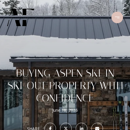
BUYING ASPEN SKI-IN
SKI-OUT PROPERTY WITH
CONFIDENCE
June 18, 2026
SHARE