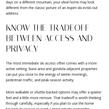
days on a different mountain, your ideal home may look
different from the classic picture of an Aspen ski-in/ski-out
address.
KNOW THE TRADEOFF
BETWEEN ACCESS AND
PRIVACY
The most immediate ski access often comes with a more
active setting. Base-area and gondola-adjacent properties
can put you close to the energy of winter mornings,
pedestrian traffic, and peak-season activity.
More walkable or shuttle-backed options may offer a quieter
feel and a little more remove. That tradeoff is worth thinking
through carefully, especially if you plan to use the home
beyond ski season or want a more private ownership