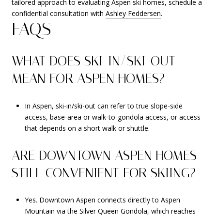
tailored approach to evaluating Aspen ski homes, schedule a
confidential consultation with
Ashley Feddersen
.
FAQS
WHAT DOES SKI-IN/SKI-OUT
MEAN FOR ASPEN HOMES?
In Aspen, ski-in/ski-out can refer to true slope-side
access, base-area or walk-to-gondola access, or access
that depends on a short walk or shuttle.
ARE DOWNTOWN ASPEN HOMES
STILL CONVENIENT FOR SKIING?
Yes. Downtown Aspen connects directly to Aspen
Mountain via the Silver Queen Gondola, which reaches