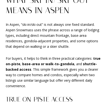
MEANS IN ASPEN
In Aspen, “ski-in/ski-out” is not always one fixed standard.
Aspen Snowmass uses the phrase across a range of lodging
types, including direct mountain frontage, base-area
residences, gondola-adjacent properties, and some options
that depend on walking or a skier shuttle.
For buyers, it helps to think in three practical categories:
true
on-piste
,
base-area or walk-to-gondola
, and
shuttle-
backed access
. This simple framework gives you a clearer
way to compare homes and condos, especially when two
listings use similar language but offer very different daily
convenience.
TRUE ON-PISTE ACCESS