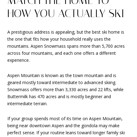
MATCH THE HOME TO
HOW YOU ACTUALLY SKI
A prestigious address is appealing, but the best ski home is
the one that fits how your household really uses the
mountains. Aspen Snowmass spans more than 5,700 acres
across four mountains, and each one offers a different
experience.
Aspen Mountain is known as the town mountain and is
geared mostly toward intermediate to advanced skiing.
Snowmass offers more than 3,330 acres and 22 lifts, while
Buttermilk has 470 acres and is mostly beginner and
intermediate terrain.
If your group spends most of its time on Aspen Mountain,
being near downtown Aspen and the gondola may make
perfect sense. If your routine leans toward longer family ski