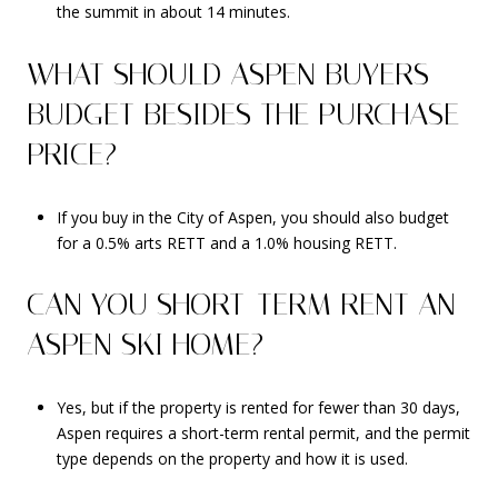
the summit in about 14 minutes.
WHAT SHOULD ASPEN BUYERS
BUDGET BESIDES THE PURCHASE
PRICE?
If you buy in the City of Aspen, you should also budget
for a 0.5% arts RETT and a 1.0% housing RETT.
CAN YOU SHORT-TERM RENT AN
ASPEN SKI HOME?
Yes, but if the property is rented for fewer than 30 days,
Aspen requires a short-term rental permit, and the permit
type depends on the property and how it is used.