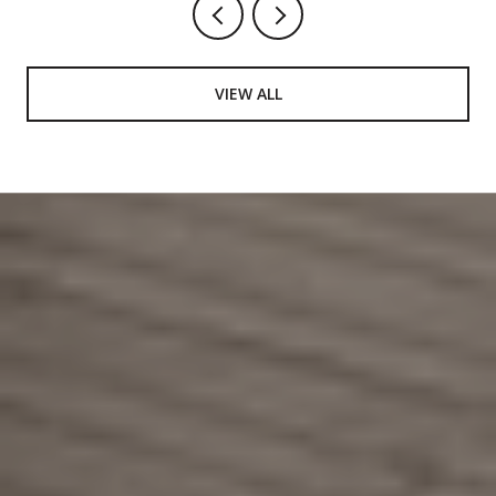
VIEW ALL