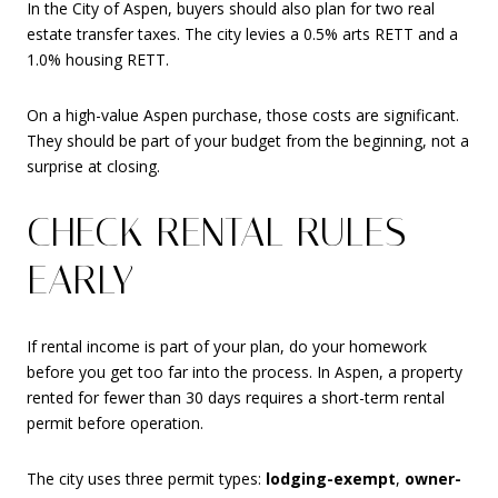
In the City of Aspen, buyers should also plan for two real
estate transfer taxes. The city levies a 0.5% arts RETT and a
1.0% housing RETT.
On a high-value Aspen purchase, those costs are significant.
They should be part of your budget from the beginning, not a
surprise at closing.
CHECK RENTAL RULES
EARLY
If rental income is part of your plan, do your homework
before you get too far into the process. In Aspen, a property
rented for fewer than 30 days requires a short-term rental
permit before operation.
The city uses three permit types:
lodging-exempt
,
owner-