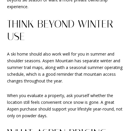
experience.
THINK BEYOND WINTER
USE
A ski home should also work well for you in summer and
shoulder seasons. Aspen Mountain has separate winter and
summer trail maps, along with a seasonal summer operating
schedule, which is a good reminder that mountain access
changes throughout the year.
When you evaluate a property, ask yourself whether the
location still feels convenient once snow is gone. A great
Aspen purchase should support your lifestyle year-round, not
only on powder days.