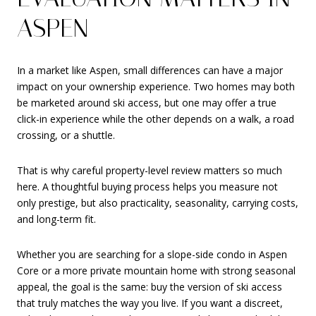
ASPEN
In a market like Aspen, small differences can have a major
impact on your ownership experience. Two homes may both
be marketed around ski access, but one may offer a true
click-in experience while the other depends on a walk, a road
crossing, or a shuttle.
That is why careful property-level review matters so much
here. A thoughtful buying process helps you measure not
only prestige, but also practicality, seasonality, carrying costs,
and long-term fit.
Whether you are searching for a slope-side condo in Aspen
Core or a more private mountain home with strong seasonal
appeal, the goal is the same: buy the version of ski access
that truly matches the way you live. If you want a discreet,