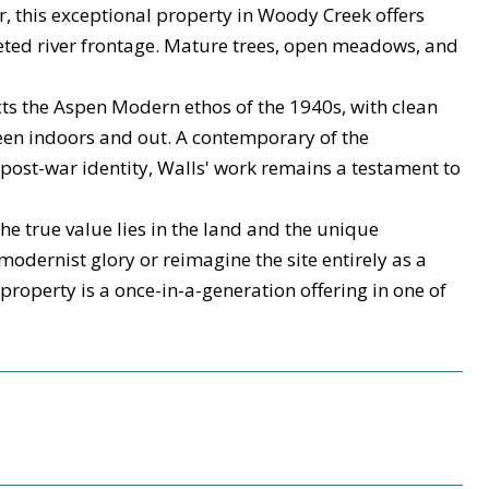
er, this exceptional property in Woody Creek offers
eted river frontage. Mature trees, open meadows, and
cts the Aspen Modern ethos of the 1940s, with clean
tween indoors and out. A contemporary of the
post-war identity, Walls' work remains a testament to
he true value lies in the land and the unique
 modernist glory or reimagine the site entirely as a
property is a once-in-a-generation offering in one of