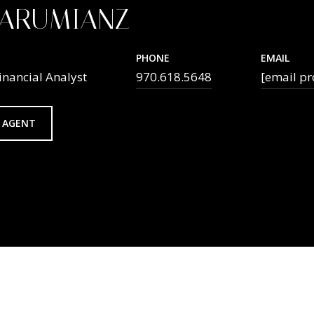
TARUMIANZ
PHONE
EMAIL
inancial Analyst
970.618.5648
[email pr
 AGENT