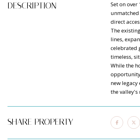
DESCRIPTION
Set on over 
unmatched p
direct acces
The existin
lines, expa
celebrated 
timeless, si
While the ho
opportunity 
new legacy e
the valley's
SHARE PROPERTY