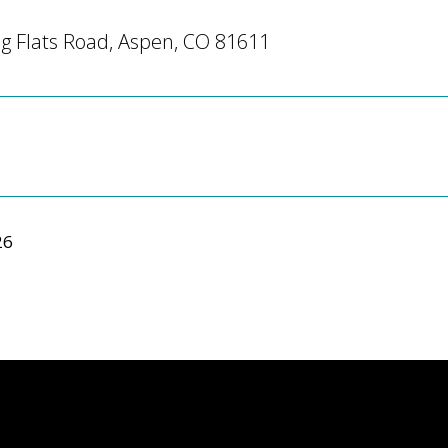
g Flats Road, Aspen, CO 81611
26