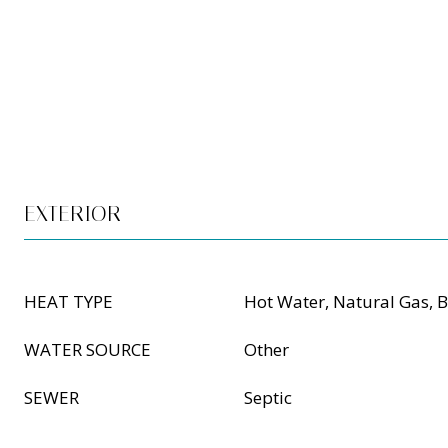
EXTERIOR
HEAT TYPE
Hot Water, Natural Gas, 
WATER SOURCE
Other
SEWER
Septic