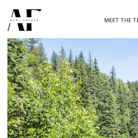
MEET THE T