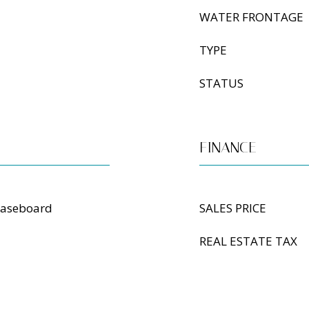
WATER FRONTAGE
TYPE
STATUS
FINANCE
Baseboard
SALES PRICE
REAL ESTATE TAX