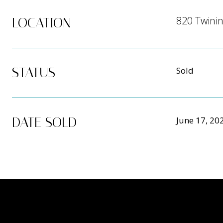
820 Twinin
LOCATION
STATUS
Sold
DATE SOLD
June 17, 20