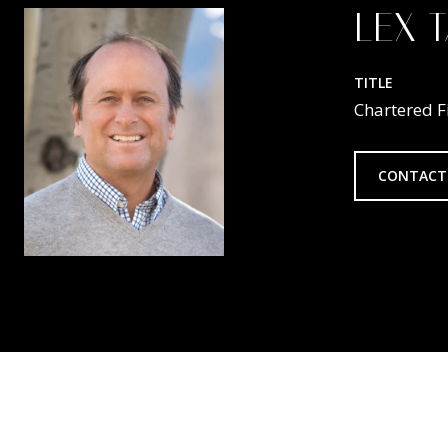
LEX 
TITLE
Chartered F
CONTACT