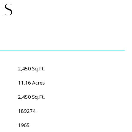
ES
2,450 Sq.Ft.
11.16 Acres
2,450 Sq.Ft.
189274
1965