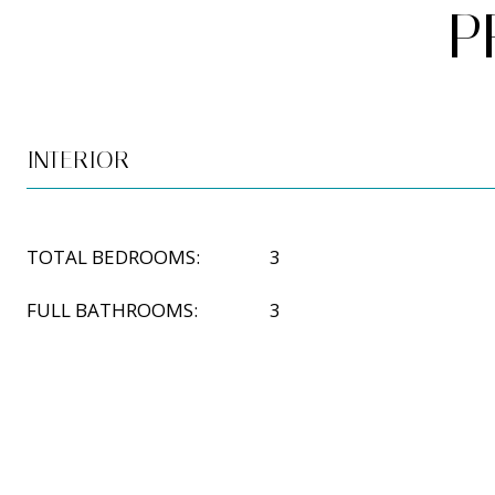
P
INTERIOR
TOTAL BEDROOMS:
3
FULL BATHROOMS:
3