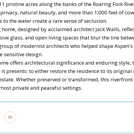
11 pristine acres along the banks of the Roaring Fork Riv
rivacy, natural beauty, and more than 1,000 feet of cov
s to the water create a rare sense of seclusion.
g home, designed by acclaimed architect Jack Walls, refle
nsive glass, and open living spaces that blur the line be
group of modernist architects who helped shape Aspen's 
te-sensitive design.
me offers architectural significance and enduring style, t
it presents: to either restore the residence to its original
state. Whether preserved or transformed, this riverfront 
 most private and peaceful settings.