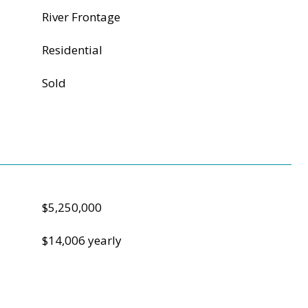
River Frontage
Residential
Sold
$5,250,000
$14,006 yearly