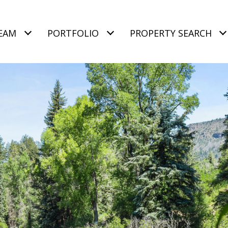
EAM
PORTFOLIO
PROPERTY SEARCH