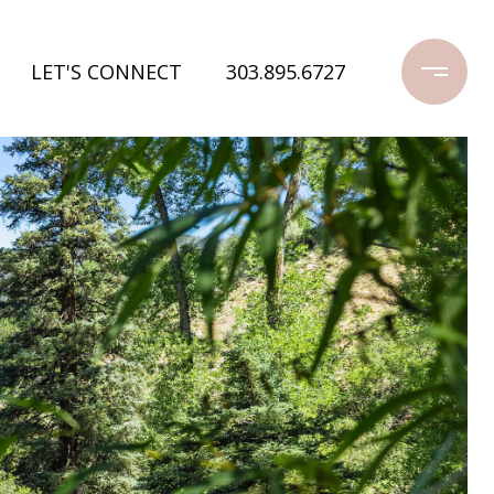
LET'S CONNECT
303.895.6727