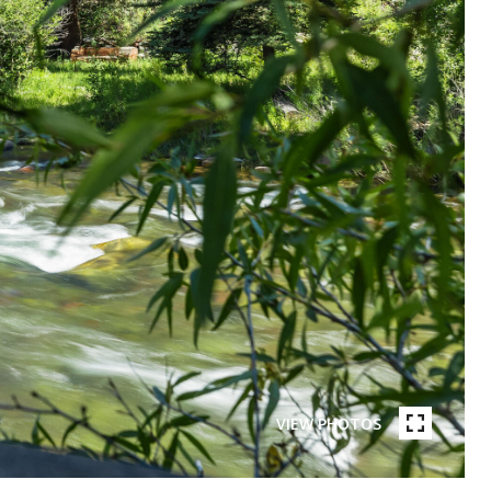
VIEW PHOTOS