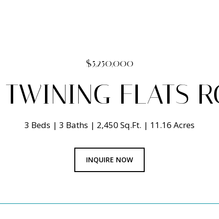
$5,250,000
 TWINING FLATS 
3 Beds
3 Baths
2,450 Sq.Ft.
11.16 Acres
INQUIRE NOW