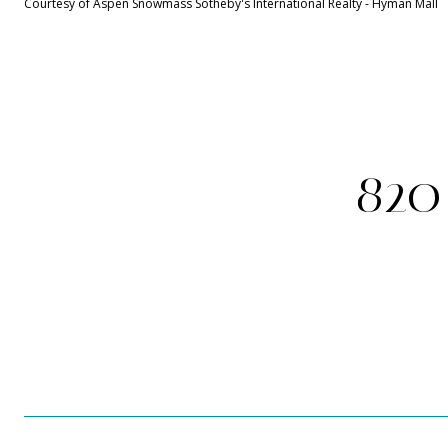
Courtesy of Aspen Snowmass Sotheby's International Realty - Hyman Mall
820