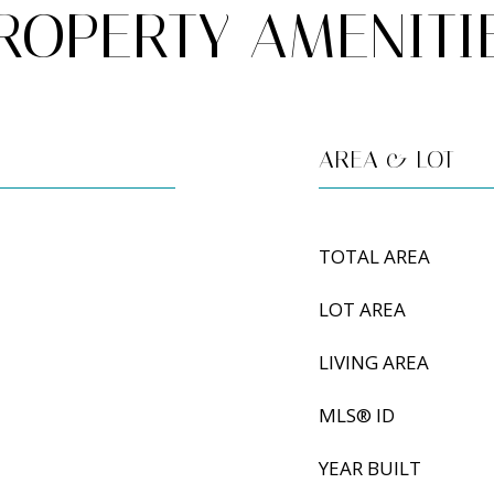
ROPERTY AMENITI
AREA & LOT
TOTAL AREA
LOT AREA
LIVING AREA
MLS® ID
YEAR BUILT