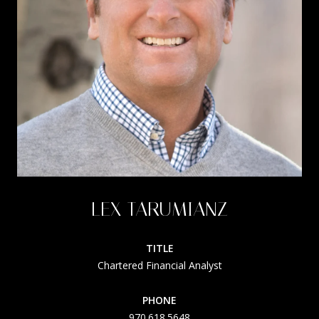
LEX TARUMIANZ
TITLE
Chartered Financial Analyst
PHONE
970.618.5648