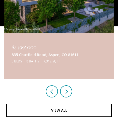
$34,995,000
835 Chatfield Road, Aspen, CO 81611
5 BEDS
8 BATHS
7,312 SQ.FT.
VIEW ALL