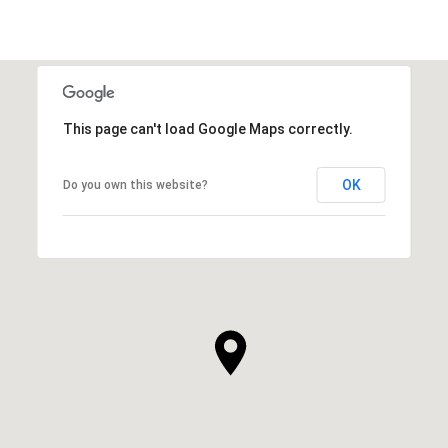
This page can't load Google Maps correctly.
OK
Do you own this website?