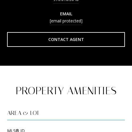
EMAIL
[email protected]
CONTACT AGENT
PROPERTY AMENITIES
AREA & LOT
MLS® ID