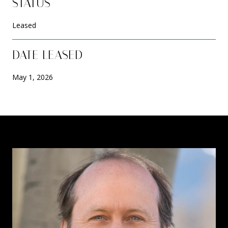
STATUS
Leased
DATE LEASED
May 1, 2026