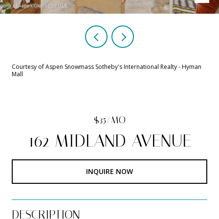
Courtesy of Aspen Snowmass Sotheby's International Realty - Hyman
Mall
$35/MO
162 MIDLAND AVENUE
INQUIRE NOW
DESCRIPTION