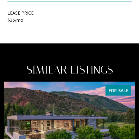
LEASE PRICE
$35/mo
SIMILAR LISTINGS
FOR SALE