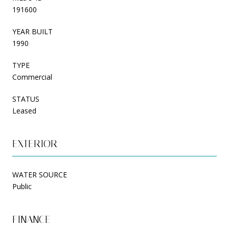
191600
YEAR BUILT
1990
TYPE
Commercial
STATUS
Leased
EXTERIOR
WATER SOURCE
Public
FINANCE