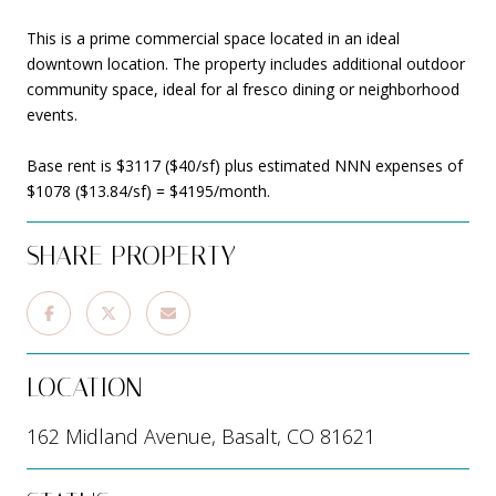
This is a prime commercial space located in an ideal
downtown location. The property includes additional outdoor
community space, ideal for al fresco dining or neighborhood
events.
Base rent is $3117 ($40/sf) plus estimated NNN expenses of
$1078 ($13.84/sf) = $4195/month.
SHARE PROPERTY
LOCATION
162 Midland Avenue, Basalt, CO 81621