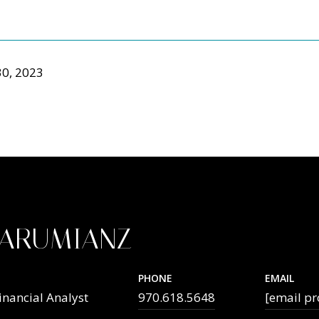
0, 2023
TARUMIANZ
PHONE
EMAIL
inancial Analyst
970.618.5648
[email pr