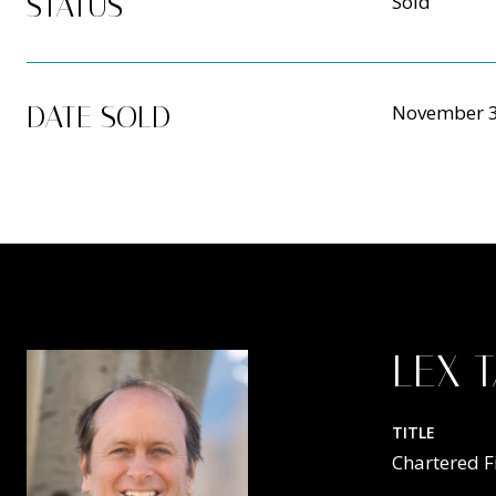
STATUS
Sold
DATE SOLD
November 3
LEX 
TITLE
Chartered F