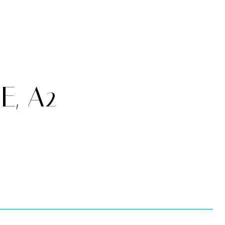
E, A2