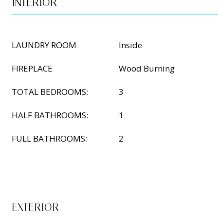
INTERIOR
LAUNDRY ROOM
Inside
FIREPLACE
Wood Burning
TOTAL BEDROOMS:
3
HALF BATHROOMS:
1
FULL BATHROOMS:
2
EXTERIOR