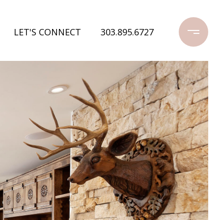
LET'S CONNECT
303.895.6727