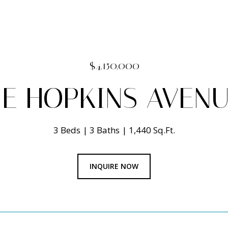
$4,150,000
E HOPKINS AVENU
3 Beds
3 Baths
1,440 Sq.Ft.
INQUIRE NOW