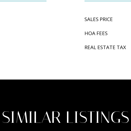
SALES PRICE
HOA FEES
REAL ESTATE TAX
SIMILAR LISTINGS