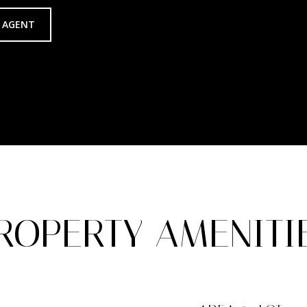
 AGENT
ROPERTY AMENITI