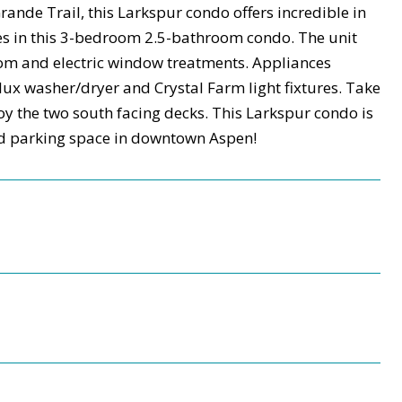
ande Trail, this Larkspur condo offers incredible in
es in this 3-bedroom 2.5-bathroom condo. The unit
oom and electric window treatments. Appliances
lux washer/dryer and Crystal Farm light fixtures. Take
y the two south facing decks. This Larkspur condo is
ed parking space in downtown Aspen!