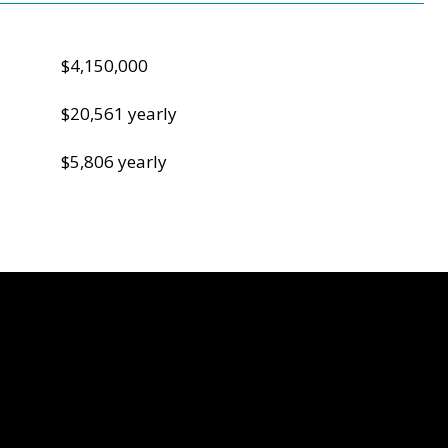
$4,150,000
$20,561 yearly
$5,806 yearly