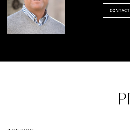
CONTACT
P