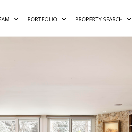
EAM
PORTFOLIO
PROPERTY SEARCH