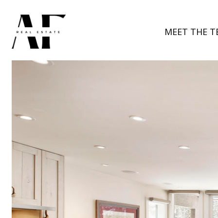
MEET THE T