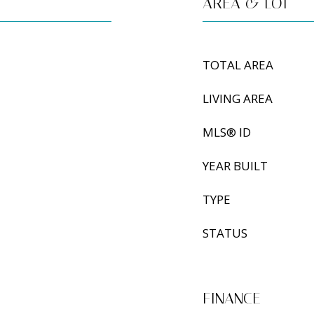
AREA & LOT
TOTAL AREA
LIVING AREA
MLS® ID
YEAR BUILT
TYPE
STATUS
FINANCE