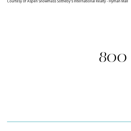
Courtesy of Aspen Snowmass Sotheby's International Realty - Hyman Mall
800 