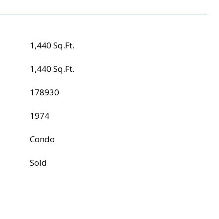
1,440 Sq.Ft.
1,440 Sq.Ft.
178930
1974
Condo
Sold