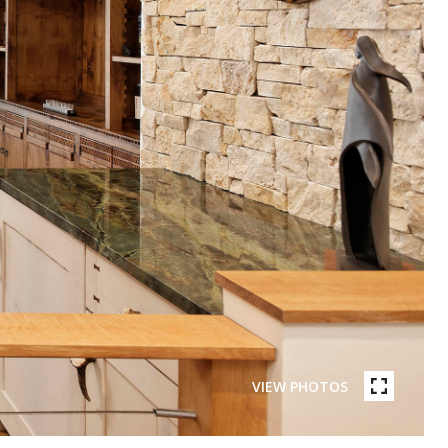
VIEW PHOTOS