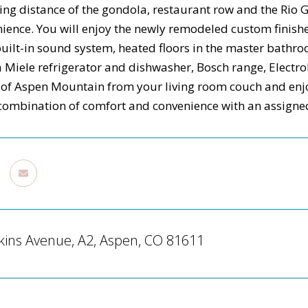
ing distance of the gondola, restaurant row and the Rio Gr
ience. You will enjoy the newly remodeled custom finish
built-in sound system, heated floors in the master bathr
 a Miele refrigerator and dishwasher, Bosch range, Electro
s of Aspen Mountain from your living room couch and enjo
 combination of comfort and convenience with an assign
kins Avenue, A2, Aspen, CO 81611