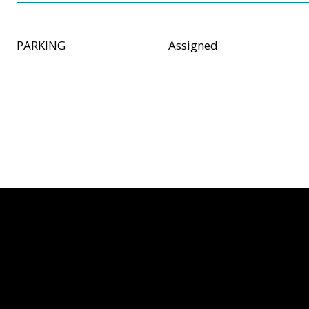
PARKING
Assigned