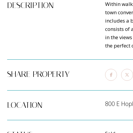
DESCRIPTION
Within walk
town conven
includes a 
consists of
in the view
the perfect
SHARE PROPERTY
800 E Hop
LOCATION