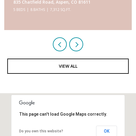
433 Gillespie Street, Aspen, CO 81611
6 BEDS
9 BATHS
5,467 SQ.FT.
VIEW ALL
This page can't load Google Maps correctly.
OK
Do you own this website?