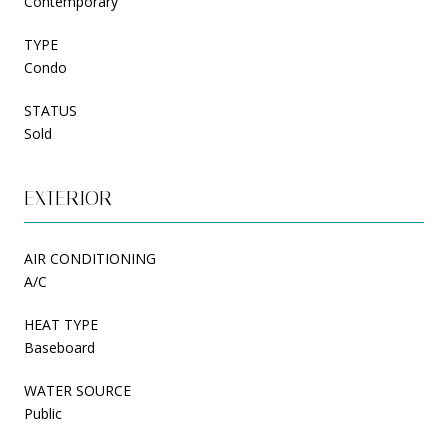
Contemporary
TYPE
Condo
STATUS
Sold
EXTERIOR
AIR CONDITIONING
A/C
HEAT TYPE
Baseboard
WATER SOURCE
Public