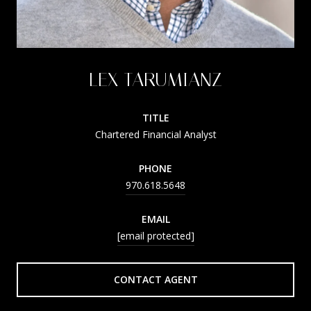
LEX TARUMIANZ
TITLE
Chartered Financial Analyst
PHONE
970.618.5648
EMAIL
[email protected]
CONTACT AGENT