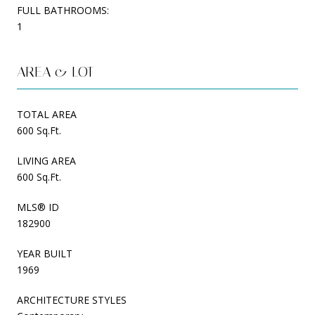
FULL BATHROOMS:
1
AREA & LOT
TOTAL AREA
600 Sq.Ft.
LIVING AREA
600 Sq.Ft.
MLS® ID
182900
YEAR BUILT
1969
ARCHITECTURE STYLES