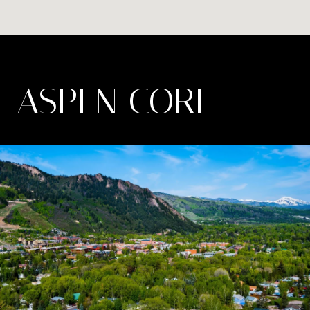
ASPEN CORE