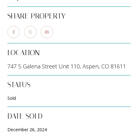
SHARE PROPERTY
LOCATION
747 S Galena Street Unit 110, Aspen, CO 81611
STATUS
Sold
DATE SOLD
December 26, 2024