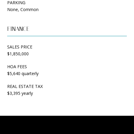
PARKING
None, Common
FINANCE
SALES PRICE
$1,850,000
HOA FEES
$5,640 quarterly
REAL ESTATE TAX
$3,395 yearly