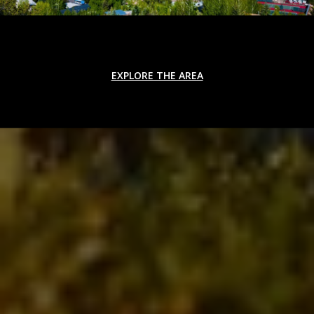
EXPLORE THE AREA