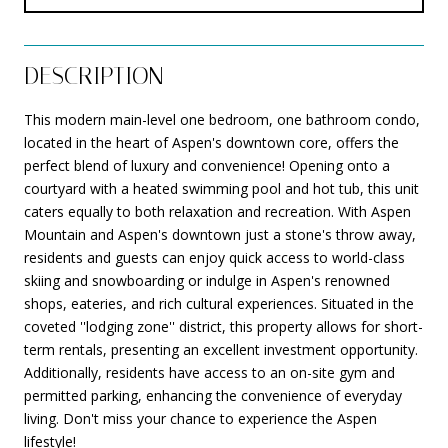
DESCRIPTION
This modern main-level one bedroom, one bathroom condo,
located in the heart of Aspen's downtown core, offers the
perfect blend of luxury and convenience! Opening onto a
courtyard with a heated swimming pool and hot tub, this unit
caters equally to both relaxation and recreation. With Aspen
Mountain and Aspen's downtown just a stone's throw away,
residents and guests can enjoy quick access to world-class
skiing and snowboarding or indulge in Aspen's renowned
shops, eateries, and rich cultural experiences. Situated in the
coveted ''lodging zone'' district, this property allows for short-
term rentals, presenting an excellent investment opportunity.
Additionally, residents have access to an on-site gym and
permitted parking, enhancing the convenience of everyday
living. Don't miss your chance to experience the Aspen
lifestyle!