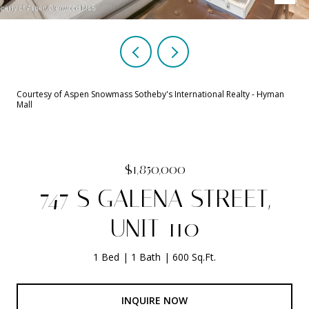
Courtesy of Aspen Snowmass Sotheby's International Realty - Hyman
Mall
$1,850,000
747 S GALENA STREET,
UNIT 110
1 Bed
1 Bath
600 Sq.Ft.
INQUIRE NOW