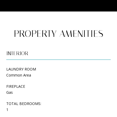
PROPERTY AMENITIES
INTERIOR
LAUNDRY ROOM
Common Area
FIREPLACE
Gas
TOTAL BEDROOMS:
1