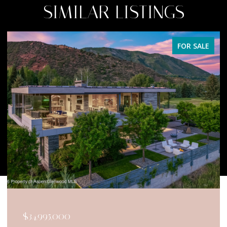
SIMILAR LISTINGS
FOR SALE
$34,950,000