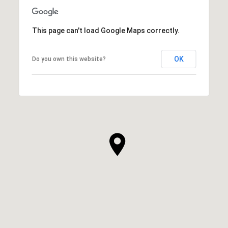
This page can't load Google Maps correctly.
OK
Do you own this website?