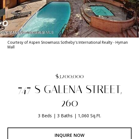
Courtesy of Aspen Snowmass Sotheby's International Realty - Hyman
Mall
$3,200,000
747 S GALENA STREET,
260
3 Beds
3 Baths
1,060 Sq.Ft.
INQUIRE NOW