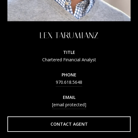
LEX TARUMIANZ
TITLE
Chartered Financial Analyst
PHONE
970.618.5648
EMAIL
[email protected]
CONTACT AGENT