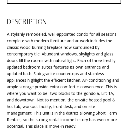
DESCRIPTION
A stylishly remodeled, well-appointed condo for all seasons
complete with modern furniture and artwork includes the
classic wood-burning fireplace now surrounded by
contemporary tile. Abundant windows, skylights and glass
doors fill the rooms with natural light. Each of three freshly
updated bedroom suites features its own entrance and
updated bath. Slab granite countertops and stainless
appliances highlight the efficient kitchen. Air-conditioning and
ample storage provide extra comfort + convenience. This is
where you want to be--two blocks to the gondola, Lift 1A,
and downtown. Not to mention, the on-site heated pool &
hot tub, workout facility, front desk, and on-site
management! This unit is in the district allowing Short Term
Rentals, so the strong rental income history has even more
potential. This place is move-in ready.