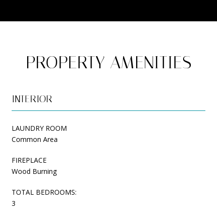
PROPERTY AMENITIES
INTERIOR
LAUNDRY ROOM
Common Area
FIREPLACE
Wood Burning
TOTAL BEDROOMS:
3