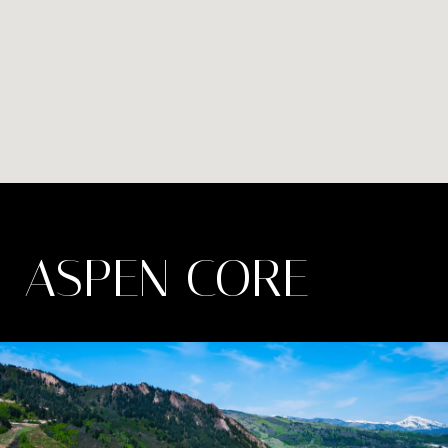
ASPEN CORE