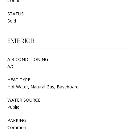
Condo
STATUS
Sold
EXTERIOR
AIR CONDITIONING
A/C
HEAT TYPE
Hot Water, Natural Gas, Baseboard
WATER SOURCE
Public
PARKING
Common