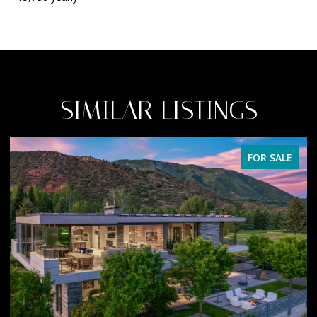
SIMILAR LISTINGS
FOR SALE