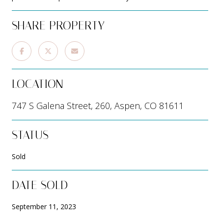
SHARE PROPERTY
LOCATION
747 S Galena Street, 260, Aspen, CO 81611
STATUS
Sold
DATE SOLD
September 11, 2023