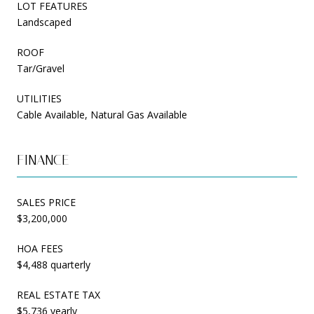
LOT FEATURES
Landscaped
ROOF
Tar/Gravel
UTILITIES
Cable Available, Natural Gas Available
FINANCE
SALES PRICE
$3,200,000
HOA FEES
$4,488 quarterly
REAL ESTATE TAX
$5,736 yearly