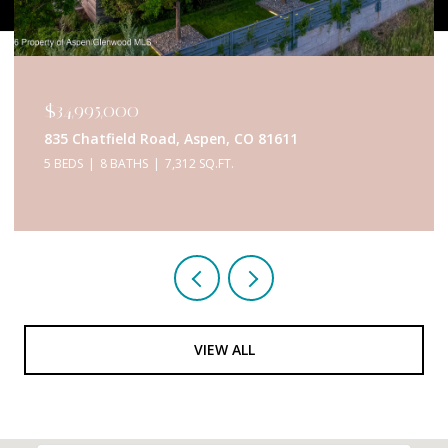
$34,950,000
433 Gillespie Street, Aspen, CO 81611
6 BEDS
9 BATHS
5,467 SQ.FT.
VIEW ALL