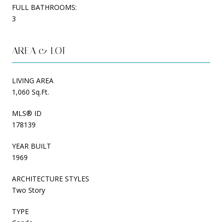
FULL BATHROOMS:
3
AREA & LOT
LIVING AREA
1,060 Sq.Ft.
MLS® ID
178139
YEAR BUILT
1969
ARCHITECTURE STYLES
Two Story
TYPE