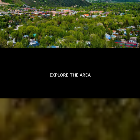
EXPLORE THE AREA