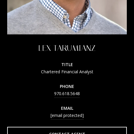
LEX TARUMIANZ
TITLE
Chartered Financial Analyst
PHONE
970.618.5648
EMAIL
[email protected]