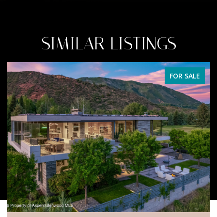
SIMILAR LISTINGS
FOR SALE