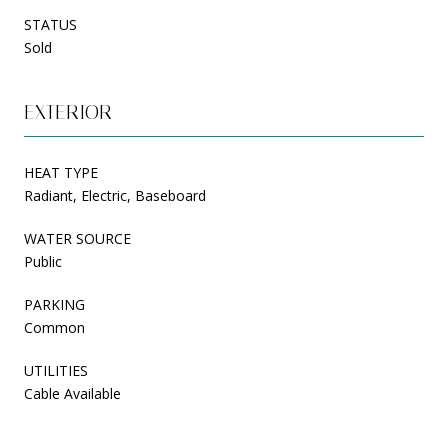
STATUS
Sold
EXTERIOR
HEAT TYPE
Radiant, Electric, Baseboard
WATER SOURCE
Public
PARKING
Common
UTILITIES
Cable Available