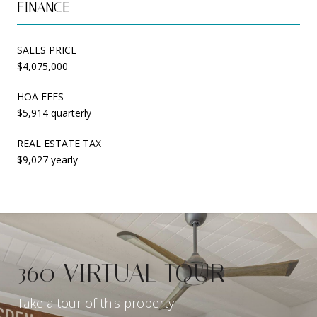
FINANCE
SALES PRICE
$4,075,000
HOA FEES
$5,914 quarterly
REAL ESTATE TAX
$9,027 yearly
360 VIRTUAL TOUR
Take a tour of this property