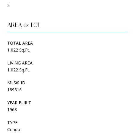
2
AREA & LOT
TOTAL AREA
1,022 Sq.Ft.
LIVING AREA
1,022 Sq.Ft.
MLS® ID
189816
YEAR BUILT
1968
TYPE
Condo