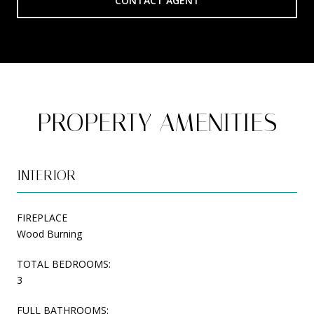
CONTACT AGENT
PROPERTY AMENITIES
INTERIOR
FIREPLACE
Wood Burning
TOTAL BEDROOMS:
3
FULL BATHROOMS: