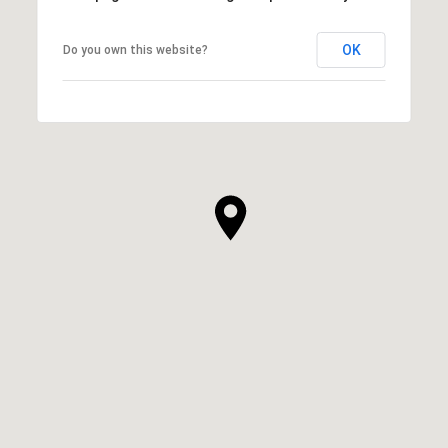
OK
Do you own this website?