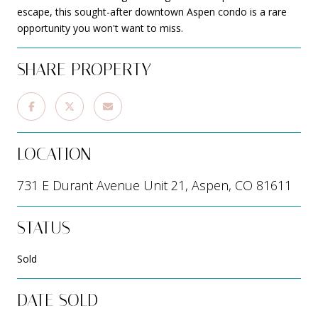
escape, this sought-after downtown Aspen condo is a rare
opportunity you won't want to miss.
SHARE PROPERTY
LOCATION
731 E Durant Avenue Unit 21, Aspen, CO 81611
STATUS
Sold
DATE SOLD