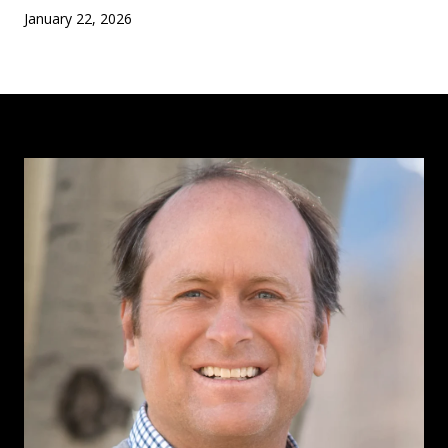
January 22, 2026