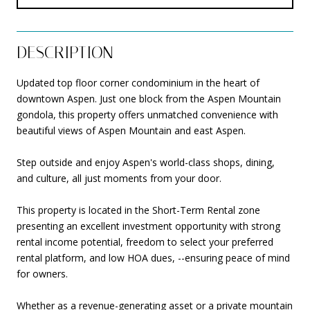
DESCRIPTION
Updated top floor corner condominium in the heart of
downtown Aspen. Just one block from the Aspen Mountain
gondola, this property offers unmatched convenience with
beautiful views of Aspen Mountain and east Aspen.
Step outside and enjoy Aspen's world-class shops, dining,
and culture, all just moments from your door.
This property is located in the Short-Term Rental zone
presenting an excellent investment opportunity with strong
rental income potential, freedom to select your preferred
rental platform, and low HOA dues, --ensuring peace of mind
for owners.
Whether as a revenue-generating asset or a private mountain