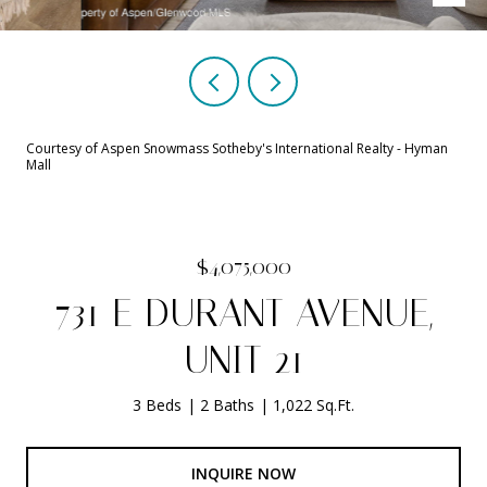
Courtesy of Aspen Snowmass Sotheby's International Realty - Hyman
Mall
$4,075,000
731 E DURANT AVENUE,
UNIT 21
3 Beds
2 Baths
1,022 Sq.Ft.
INQUIRE NOW