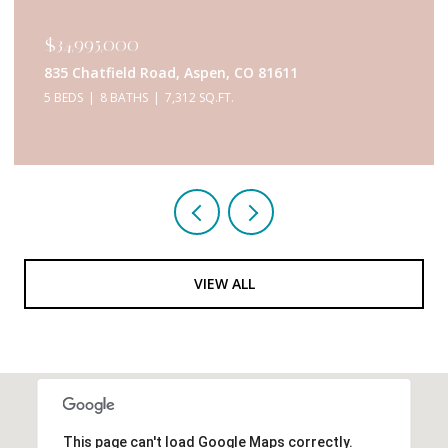
$34,995,000
835 Chatfield Road, Aspen, CO 81611
5 BEDS
8 BATHS
7,312 SQ.FT.
VIEW ALL
This page can't load Google Maps correctly.