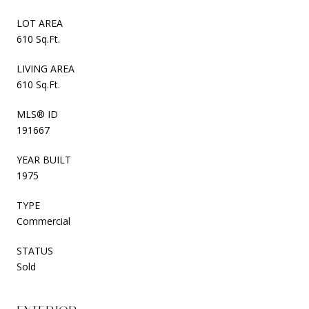
LOT AREA
610 Sq.Ft.
LIVING AREA
610 Sq.Ft.
MLS® ID
191667
YEAR BUILT
1975
TYPE
Commercial
STATUS
Sold