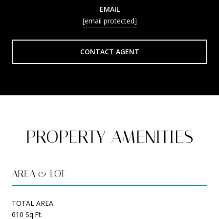
EMAIL
[email protected]
CONTACT AGENT
PROPERTY AMENITIES
AREA & LOT
TOTAL AREA
610 Sq.Ft.