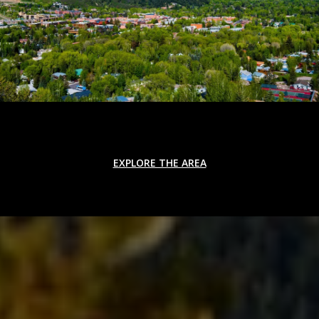
EXPLORE THE AREA