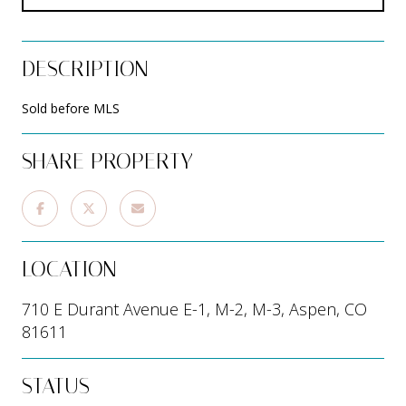
DESCRIPTION
Sold before MLS
SHARE PROPERTY
LOCATION
710 E Durant Avenue E-1, M-2, M-3, Aspen, CO
81611
STATUS