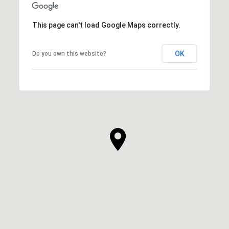
This page can't load Google Maps correctly.
OK
Do you own this website?