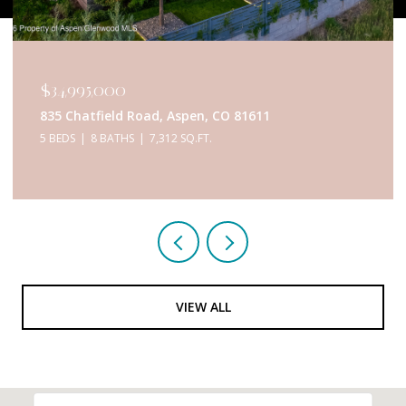
$34,995,000
835 Chatfield Road, Aspen, CO 81611
5 BEDS
8 BATHS
7,312 SQ.FT.
VIEW ALL