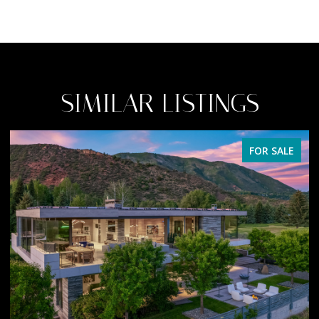
SIMILAR LISTINGS
FOR SALE