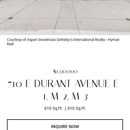
Courtesy of Aspen Snowmass Sotheby's International Realty - Hyman
Mall
$1,330,000
710 E DURANT AVENUE E-
1, M-2, M-3
610 Sq.Ft.
610 Sq.Ft.
INQUIRE NOW