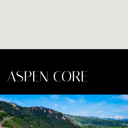
ASPEN CORE