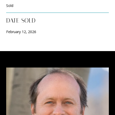
Sold
DATE SOLD
February 12, 2026