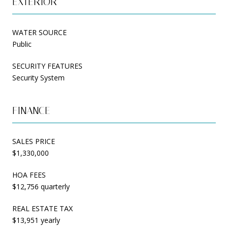
EXTERIOR
WATER SOURCE
Public
SECURITY FEATURES
Security System
FINANCE
SALES PRICE
$1,330,000
HOA FEES
$12,756 quarterly
REAL ESTATE TAX
$13,951 yearly