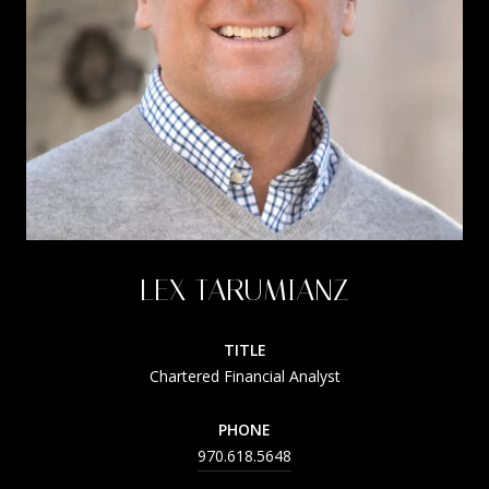
LEX TARUMIANZ
TITLE
Chartered Financial Analyst
PHONE
970.618.5648