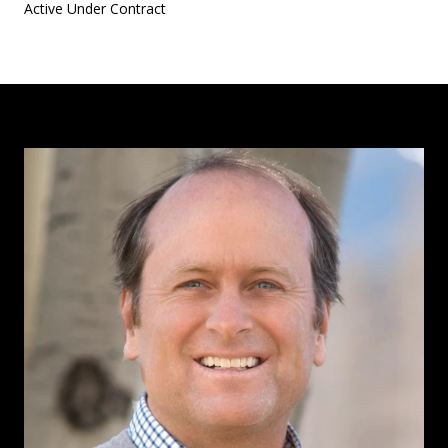
Active Under Contract