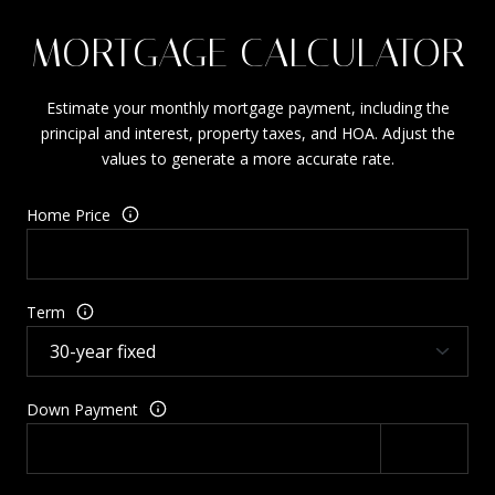
MORTGAGE CALCULATOR
Estimate your monthly mortgage payment, including the
principal and interest, property taxes, and HOA. Adjust the
values to generate a more accurate rate.
Home Price
Term
Down Payment