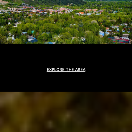
EXPLORE THE AREA