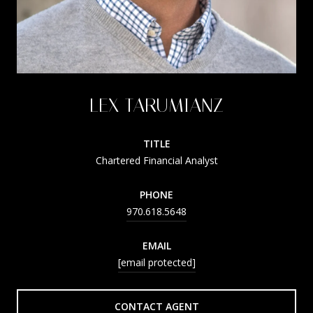
LEX TARUMIANZ
TITLE
Chartered Financial Analyst
PHONE
970.618.5648
EMAIL
[email protected]
CONTACT AGENT