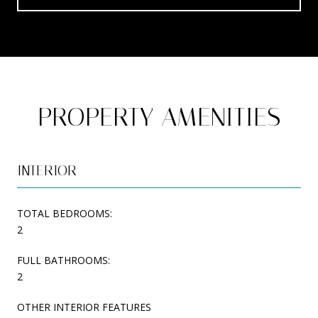
PROPERTY AMENITIES
INTERIOR
TOTAL BEDROOMS:
2
FULL BATHROOMS:
2
OTHER INTERIOR FEATURES