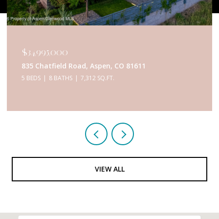
$34,995,000
835 Chatfield Road, Aspen, CO 81611
5 BEDS
8 BATHS
7,312 SQ.FT.
VIEW ALL