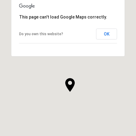
This page can't load Google Maps correctly.
OK
Do you own this website?