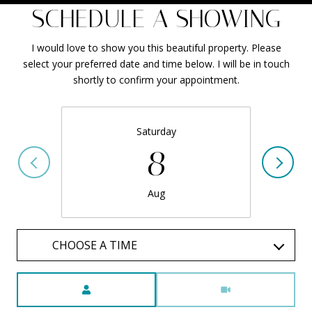
SCHEDULE A SHOWING
I would love to show you this beautiful property. Please
select your preferred date and time below. I will be in touch
shortly to confirm your appointment.
Saturday
8
Aug
CHOOSE A TIME
Meeting Type