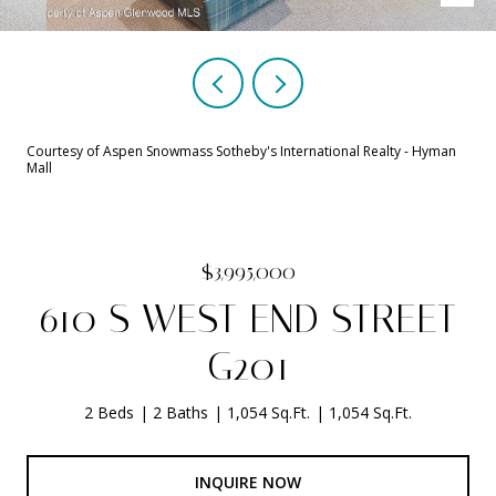
Courtesy of Aspen Snowmass Sotheby's International Realty - Hyman
Mall
$3,995,000
610 S WEST END STREET
G201
2 Beds
2 Baths
1,054 Sq.Ft.
1,054 Sq.Ft.
INQUIRE NOW