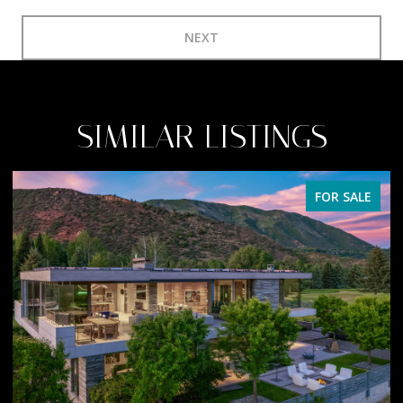
NEXT
SIMILAR LISTINGS
FOR SALE