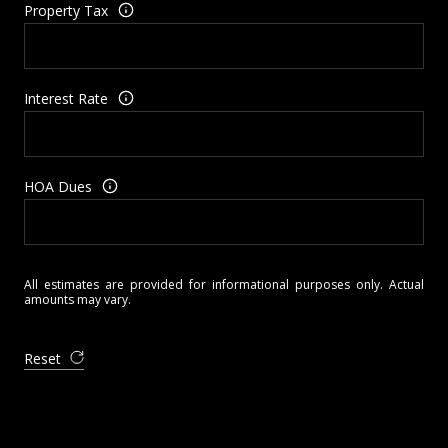
Property Tax
Interest Rate
HOA Dues
All estimates are provided for informational purposes only. Actual
amounts may vary.
Reset