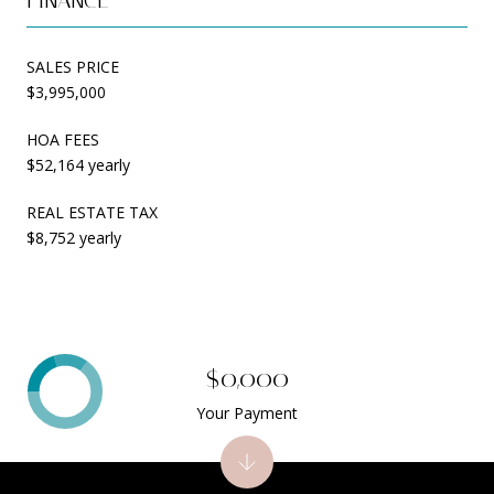
SALES PRICE
$3,995,000
HOA FEES
$52,164 yearly
REAL ESTATE TAX
$8,752 yearly
$0,000
Your Payment