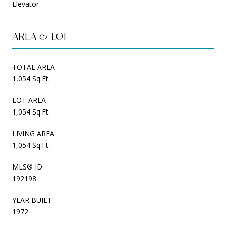
Elevator
AREA & LOT
TOTAL AREA
1,054 Sq.Ft.
LOT AREA
1,054 Sq.Ft.
LIVING AREA
1,054 Sq.Ft.
MLS® ID
192198
YEAR BUILT
1972