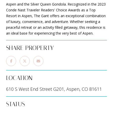
Aspen and the Silver Queen Gondola. Recognized in the 2023
Conde Nast Traveler Readers' Choice Awards as a Top
Resort in Aspen, The Gant offers an exceptional combination
of luxury, convenience, and adventure. Whether seeking a
peaceful retreat or an activity filled getaway, this residence is
an ideal base for experiencing the very best of Aspen.
SHARE PROPERTY
LOCATION
610 S West End Street G201, Aspen, CO 81611
STATUS