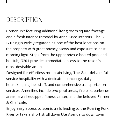
DESCRIPTION
Corner unit featuring additional living room square footage
and a fresh interior remodel by Anne Grice Interiors. The G
Building is widely regarded as one of the best locations on
the property with great privacy, views and exposure to east
morning light. Steps from the upper private heated pool and
hot tub, G201 provides immediate access to the resort's
most desirable amenities.
Designed for effortless mountain living, The Gant delivers full
service hospitality with a dedicated concierge, daily
housekeeping, bell staff, and comprehensive transportation
services. Amenities include two pool areas, fire pits, barbecue
areas, a well equipped fitness center, and the beloved Farmer
& Chef cafe.
Enjoy easy access to scenic trails leading to the Roaring Fork
River or take a short stroll down Ute Avenue to downtown