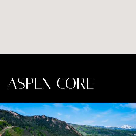
ASPEN CORE