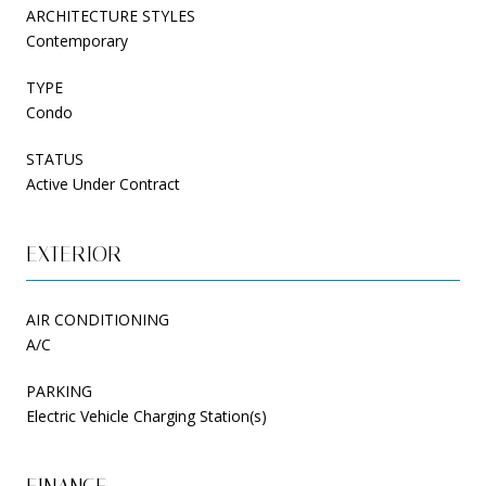
ARCHITECTURE STYLES
Contemporary
TYPE
Condo
STATUS
Active Under Contract
EXTERIOR
AIR CONDITIONING
A/C
PARKING
Electric Vehicle Charging Station(s)
FINANCE