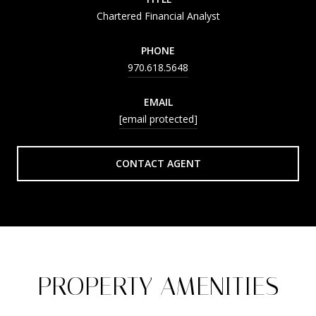
Chartered Financial Analyst
PHONE
970.618.5648
EMAIL
[email protected]
CONTACT AGENT
PROPERTY AMENITIES