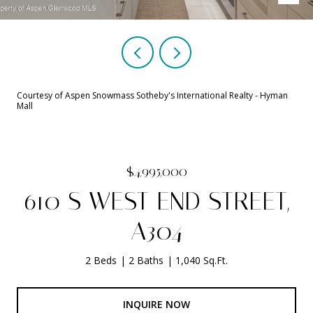
Courtesy of Aspen Snowmass Sotheby's International Realty - Hyman
Mall
$4,995,000
610 S WEST END STREET,
A304
2 Beds
2 Baths
1,040 Sq.Ft.
INQUIRE NOW