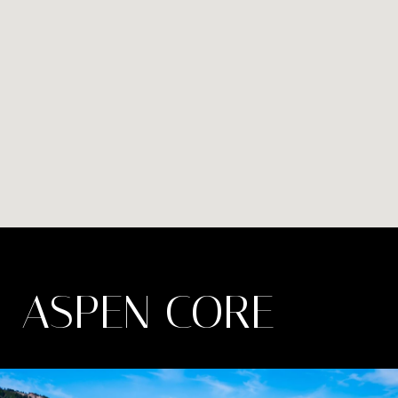
ASPEN CORE