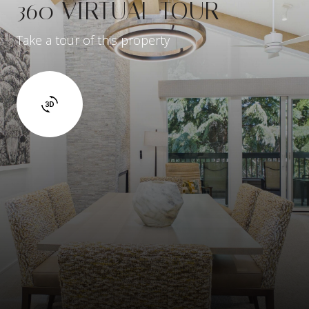
360 VIRTUAL TOUR
Take a tour of this property