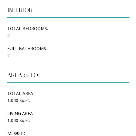
INTERIOR
TOTAL BEDROOMS:
2
FULL BATHROOMS:
2
AREA & LOT
TOTAL AREA
1,040 Sq.Ft.
LIVING AREA
1,040 Sq.Ft.
MLS® ID