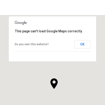
This page can't load Google Maps correctly.
OK
Do you own this website?