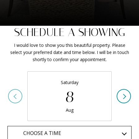
SCHEDULE A SHOWING
I would love to show you this beautiful property. Please
select your preferred date and time below. I will be in touch
shortly to confirm your appointment.
Saturday
8
Aug
CHOOSE A TIME