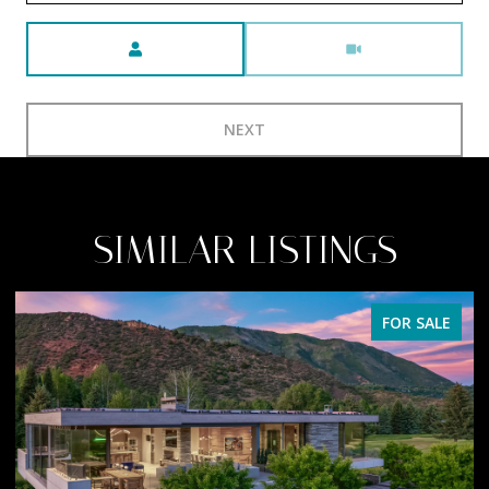
Meeting Type
NEXT
SIMILAR LISTINGS
FOR SALE