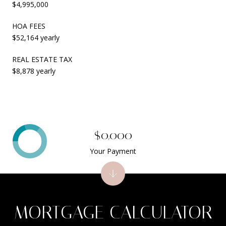
$4,995,000
HOA FEES
$52,164 yearly
REAL ESTATE TAX
$8,878 yearly
$0,000
Your Payment
MORTGAGE CALCULATOR