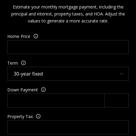
Estimate your monthly mortgage payment, including the
principal and interest, property taxes, and HOA. Adjust the
values to generate a more accurate rate.
Home Price
Term
Down Payment
Property Tax