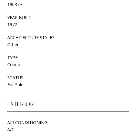
190379
YEAR BUILT
1972
ARCHITECTURE STYLES
Other
TYPE
Condo
STATUS
For Sale
EXTERIOR
AIR CONDITIONING
A/C