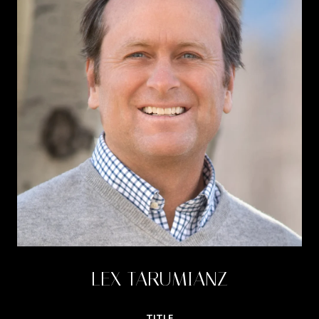
LEX TARUMIANZ
TITLE