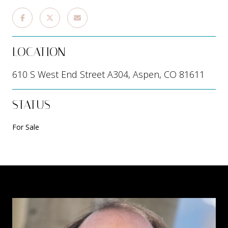
LOCATION
610 S West End Street A304, Aspen, CO 81611
STATUS
For Sale