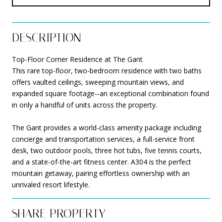
DESCRIPTION
Top-Floor Corner Residence at The Gant
This rare top-floor, two-bedroom residence with two baths
offers vaulted ceilings, sweeping mountain views, and
expanded square footage--an exceptional combination found
in only a handful of units across the property.
The Gant provides a world-class amenity package including
concierge and transportation services, a full-service front
desk, two outdoor pools, three hot tubs, five tennis courts,
and a state-of-the-art fitness center. A304 is the perfect
mountain getaway, pairing effortless ownership with an
unrivaled resort lifestyle.
SHARE PROPERTY