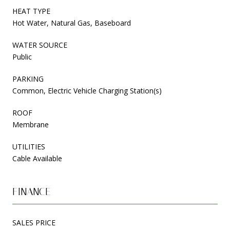
HEAT TYPE
Hot Water, Natural Gas, Baseboard
WATER SOURCE
Public
PARKING
Common, Electric Vehicle Charging Station(s)
ROOF
Membrane
UTILITIES
Cable Available
FINANCE
SALES PRICE