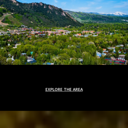
EXPLORE THE AREA