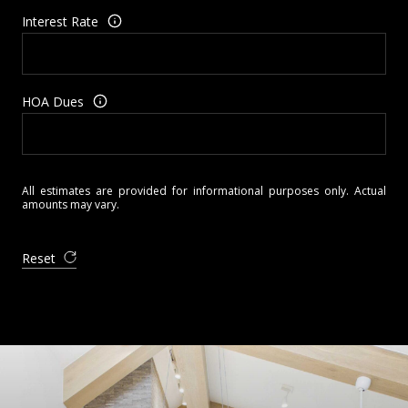
Interest Rate
HOA Dues
All estimates are provided for informational purposes only. Actual
amounts may vary.
Reset