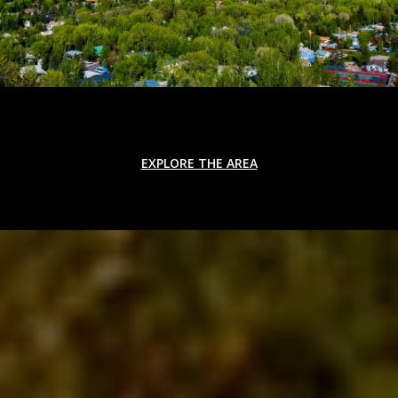
EXPLORE THE AREA