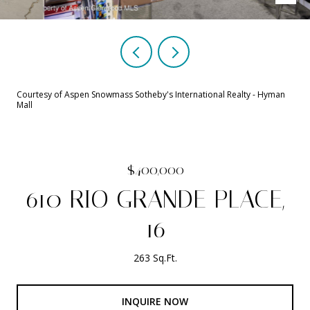
Courtesy of Aspen Snowmass Sotheby's International Realty - Hyman
Mall
$400,000
610 RIO GRANDE PLACE,
16
263 Sq.Ft.
INQUIRE NOW