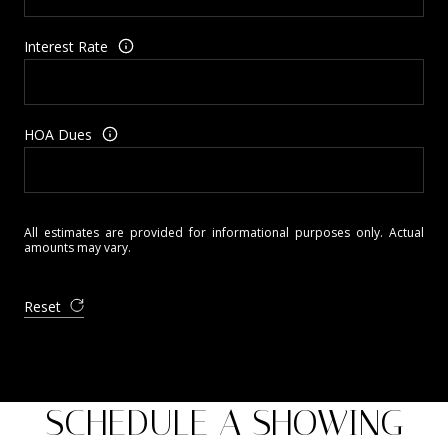
Interest Rate
HOA Dues
All estimates are provided for informational purposes only. Actual
amounts may vary.
Reset
SCHEDULE A SHOWING