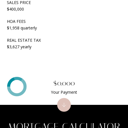
SALES PRICE
$400,000
HOA FEES
$1,958 quarterly
REAL ESTATE TAX
$3,627 yearly
$0,000
Your Payment
MORTGAGE CALCULATOR