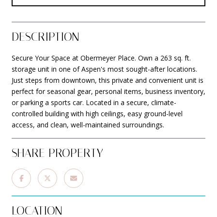
DESCRIPTION
Secure Your Space at Obermeyer Place. Own a 263 sq. ft.
storage unit in one of Aspen's most sought-after locations.
Just steps from downtown, this private and convenient unit is
perfect for seasonal gear, personal items, business inventory,
or parking a sports car. Located in a secure, climate-
controlled building with high ceilings, easy ground-level
access, and clean, well-maintained surroundings.
SHARE PROPERTY
LOCATION