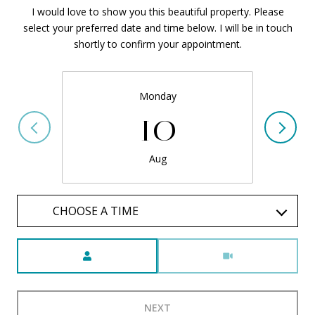
I would love to show you this beautiful property. Please
select your preferred date and time below. I will be in touch
shortly to confirm your appointment.
Monday
10
Aug
CHOOSE A TIME
Meeting Type
NEXT