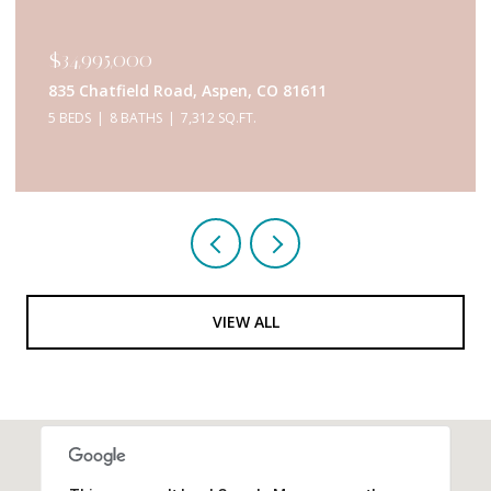
$34,995,000
835 Chatfield Road, Aspen, CO 81611
5 BEDS
8 BATHS
7,312 SQ.FT.
VIEW ALL