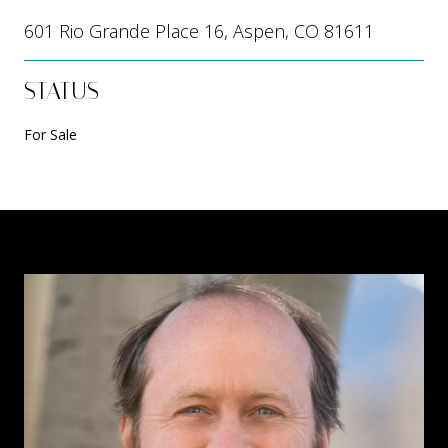
601 Rio Grande Place 16, Aspen, CO 81611
STATUS
For Sale