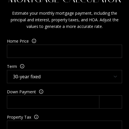
Estimate your monthly mortgage payment, including the
principal and interest, property taxes, and HOA. Adjust the
values to generate a more accurate rate.
Home Price
Term
Down Payment
Property Tax