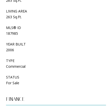
263 Sq.Ft.
LIVING AREA
263 Sq.Ft.
MLS® ID
187985
YEAR BUILT
2006
TYPE
Commercial
STATUS
For Sale
FINANCE