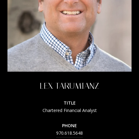
LEX TARUMIANZ
TITLE
Chartered Financial Analyst
PHONE
970.618.5648