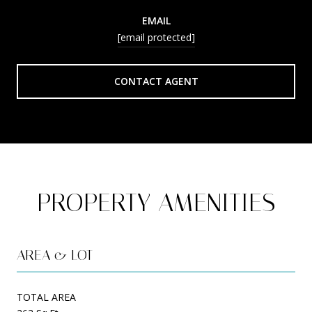
EMAIL
[email protected]
CONTACT AGENT
PROPERTY AMENITIES
AREA & LOT
TOTAL AREA