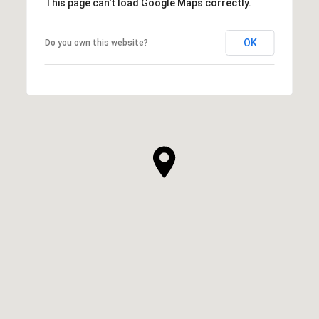
This page can't load Google Maps correctly.
OK
Do you own this website?