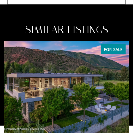
SIMILAR LISTINGS
FOR SALE