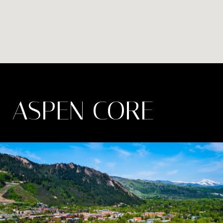
ASPEN CORE