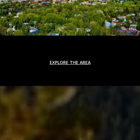
EXPLORE THE AREA