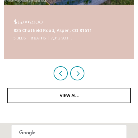
$34,995,000
835 Chatfield Road, Aspen, CO 81611
5 BEDS
8 BATHS
7,312 SQ.FT.
VIEW ALL