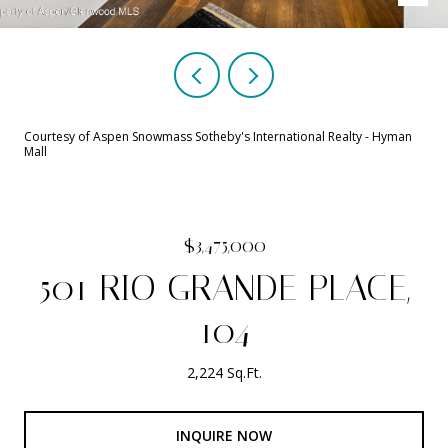
Courtesy of Aspen Snowmass Sotheby's International Realty - Hyman
Mall
$3,475,000
501 RIO GRANDE PLACE,
104
2,224 Sq.Ft.
INQUIRE NOW