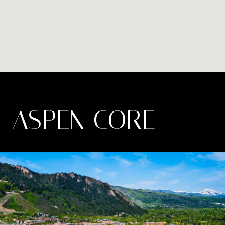
ASPEN CORE