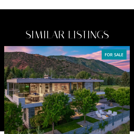
SIMILAR LISTINGS
FOR SALE