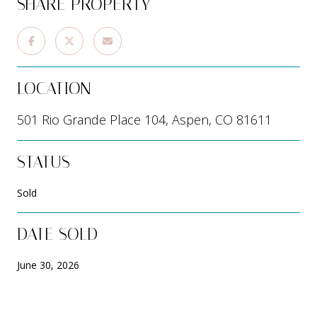
SHARE PROPERTY
LOCATION
501 Rio Grande Place 104, Aspen, CO 81611
STATUS
Sold
DATE SOLD
June 30, 2026