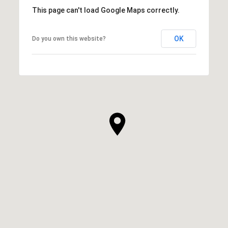
This page can't load Google Maps correctly.
OK
Do you own this website?