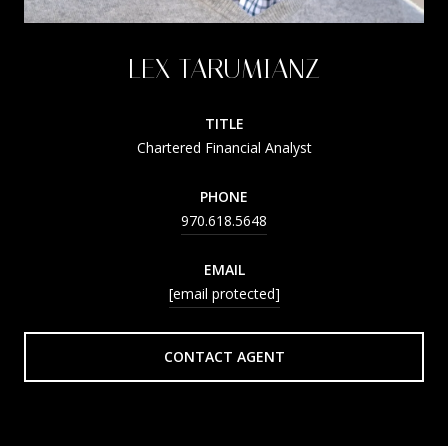
LEX TARUMIANZ
TITLE
Chartered Financial Analyst
PHONE
970.618.5648
EMAIL
[email protected]
CONTACT AGENT