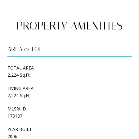
PROPERTY AMENITIES
AREA & LOT
TOTAL AREA
2,224 Sq.Ft.
LIVING AREA
2,224 Sq.Ft.
MLS® ID
178187
YEAR BUILT
2006