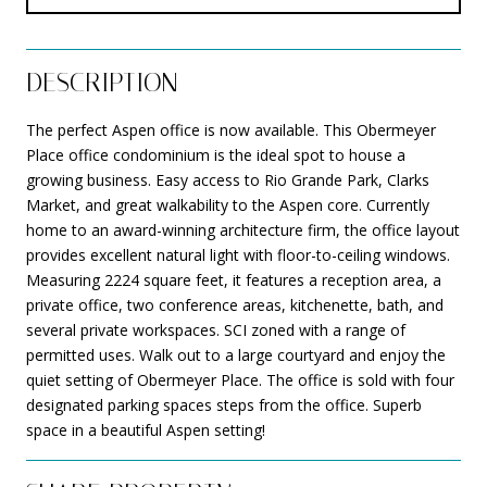
DESCRIPTION
The perfect Aspen office is now available. This Obermeyer
Place office condominium is the ideal spot to house a
growing business. Easy access to Rio Grande Park, Clarks
Market, and great walkability to the Aspen core. Currently
home to an award-winning architecture firm, the office layout
provides excellent natural light with floor-to-ceiling windows.
Measuring 2224 square feet, it features a reception area, a
private office, two conference areas, kitchenette, bath, and
several private workspaces. SCI zoned with a range of
permitted uses. Walk out to a large courtyard and enjoy the
quiet setting of Obermeyer Place. The office is sold with four
designated parking spaces steps from the office. Superb
space in a beautiful Aspen setting!