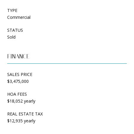
TYPE
Commercial
STATUS
Sold
FINANCE
SALES PRICE
$3,475,000
HOA FEES
$18,052 yearly
REAL ESTATE TAX
$12,935 yearly