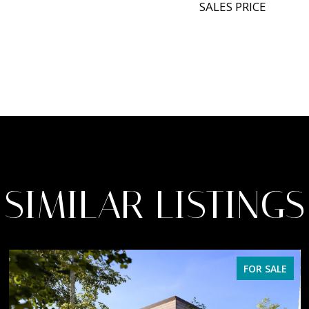
SALES PRICE
SIMILAR LISTINGS
FOR SALE