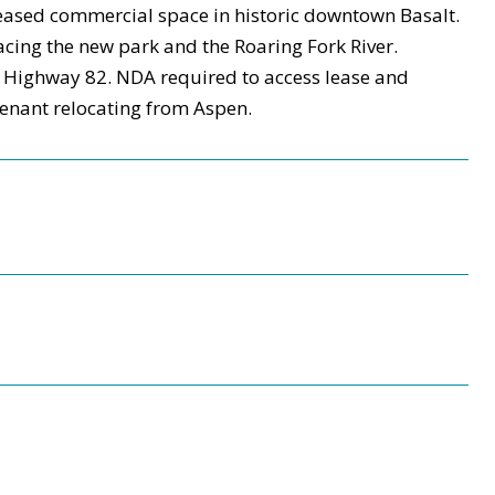
 leased commercial space in historic downtown Basalt.
 facing the new park and the Roaring Fork River.
m Highway 82. NDA required to access lease and
 tenant relocating from Aspen.