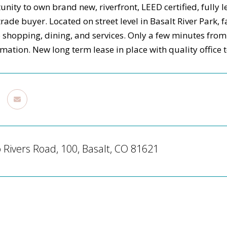
unity to own brand new, riverfront, LEED certified, fully
trade buyer. Located on street level in Basalt River Park,
 shopping, dining, and services. Only a few minutes fro
rmation. New long term lease in place with quality office
Rivers Road, 100, Basalt, CO 81621