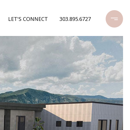
LET'S CONNECT
303.895.6727