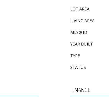
LOT AREA
LIVING AREA
MLS® ID
YEAR BUILT
TYPE
STATUS
FINANCE