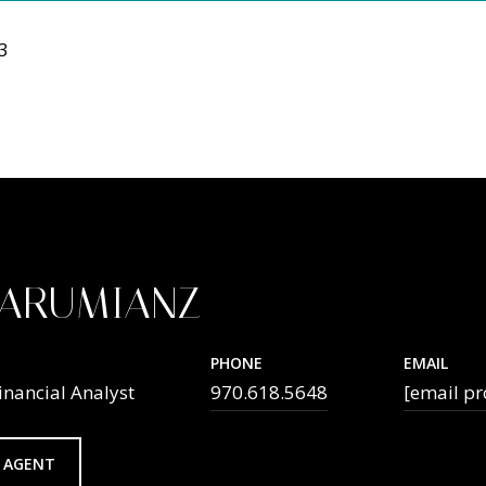
23
TARUMIANZ
PHONE
EMAIL
inancial Analyst
970.618.5648
[email pr
 AGENT