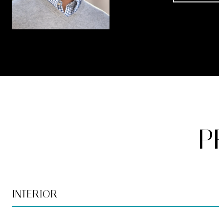
P
INTERIOR