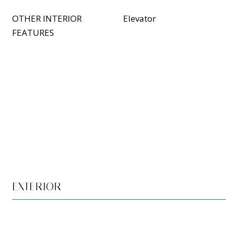
OTHER INTERIOR
Elevator
FEATURES
EXTERIOR