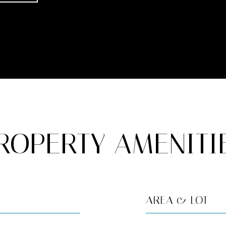
ROPERTY AMENITI
AREA & LOT