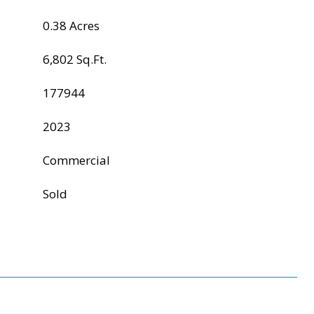
0.38 Acres
6,802 Sq.Ft.
177944
2023
Commercial
Sold