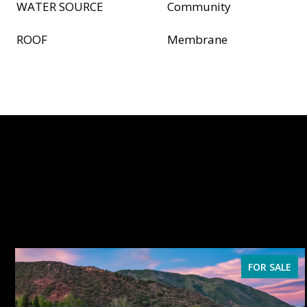
WATER SOURCE
Community
ROOF
Membrane
FOR SALE