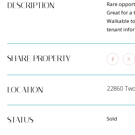
DESCRIPTION
Rare opport
Great for a 
Walkable to
tenant info
SHARE PROPERTY
22860 Two 
LOCATION
STATUS
Sold