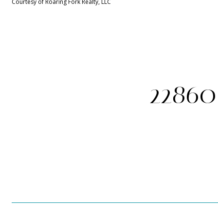
Courtesy of Roaring Fork Realty, LLC
22860