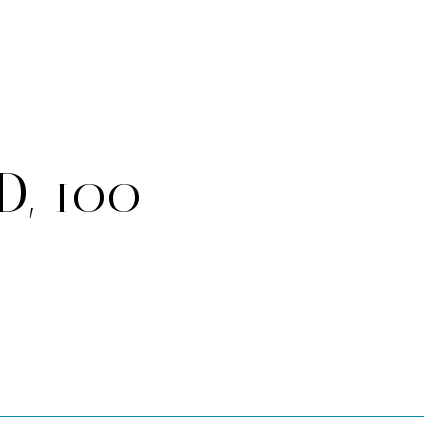
D, 100