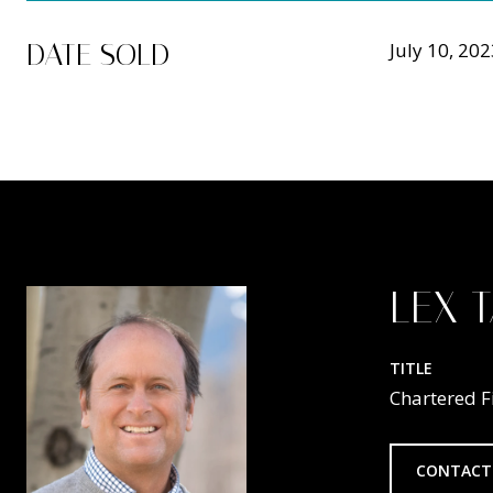
DATE SOLD
July 10, 20
LEX 
TITLE
Chartered F
CONTACT