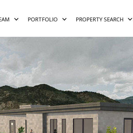
EAM
PORTFOLIO
PROPERTY SEARCH