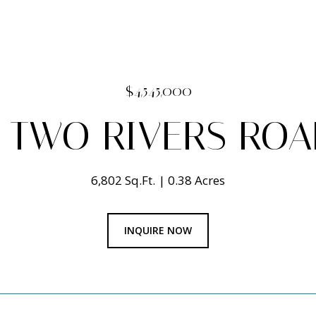
$4,545,000
 TWO RIVERS ROA
6,802 Sq.Ft.
0.38 Acres
INQUIRE NOW