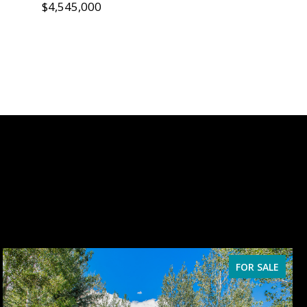
$4,545,000
FOR SALE