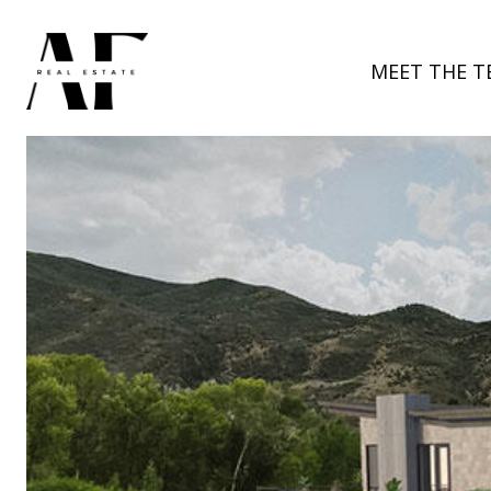
MEET THE T