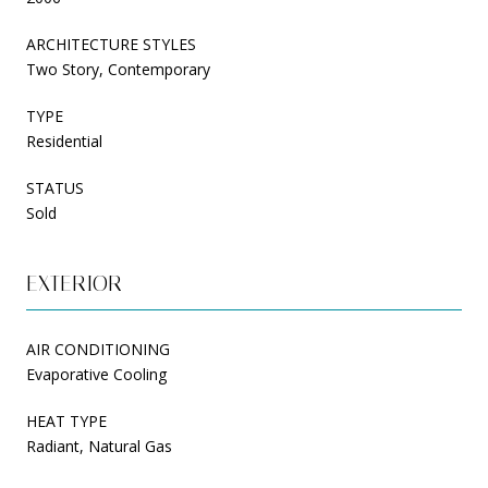
ARCHITECTURE STYLES
Two Story, Contemporary
TYPE
Residential
STATUS
Sold
EXTERIOR
AIR CONDITIONING
Evaporative Cooling
HEAT TYPE
Radiant, Natural Gas