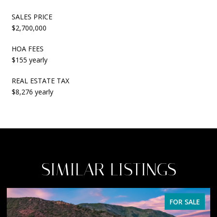
SALES PRICE
$2,700,000
HOA FEES
$155 yearly
REAL ESTATE TAX
$8,276 yearly
SIMILAR LISTINGS
FOR SALE