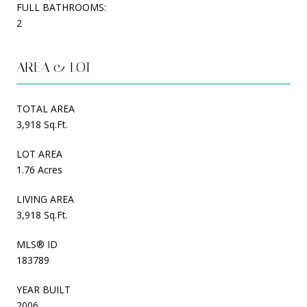
FULL BATHROOMS:
2
AREA & LOT
TOTAL AREA
3,918 Sq.Ft.
LOT AREA
1.76 Acres
LIVING AREA
3,918 Sq.Ft.
MLS® ID
183789
YEAR BUILT
2006