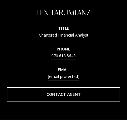
LEX TARUMIANZ
TITLE
Chartered Financial Analyst
PHONE
970.618.5648
EMAIL
[email protected]
CONTACT AGENT