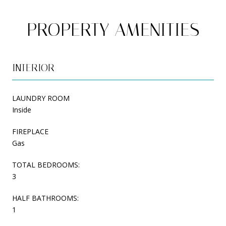
PROPERTY AMENITIES
INTERIOR
LAUNDRY ROOM
Inside
FIREPLACE
Gas
TOTAL BEDROOMS:
3
HALF BATHROOMS:
1