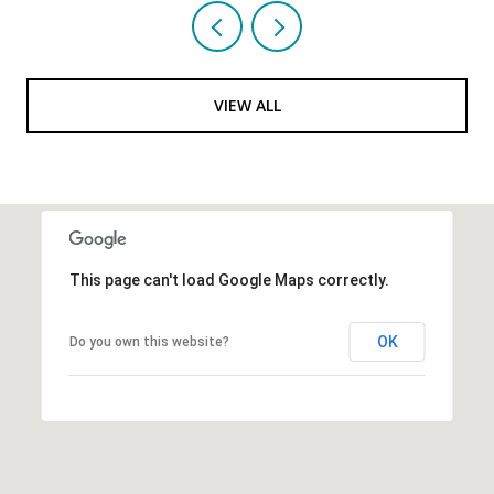
VIEW ALL
This page can't load Google Maps correctly.
OK
Do you own this website?