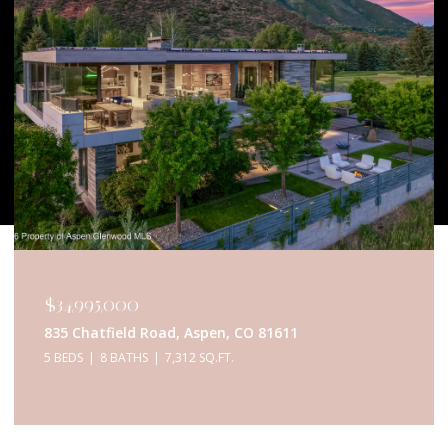
$34,950,000
433 Gillespie Street, Aspen, CO 81611
6 BEDS
9 BATHS
5,467 SQ.FT.