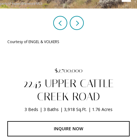
Courtesy of ENGEL & VOLKERS
$2,700,000
2245 UPPER CATTLE
CREEK ROAD
3 Beds
3 Baths
3,918 Sq.Ft.
1.76 Acres
INQUIRE NOW