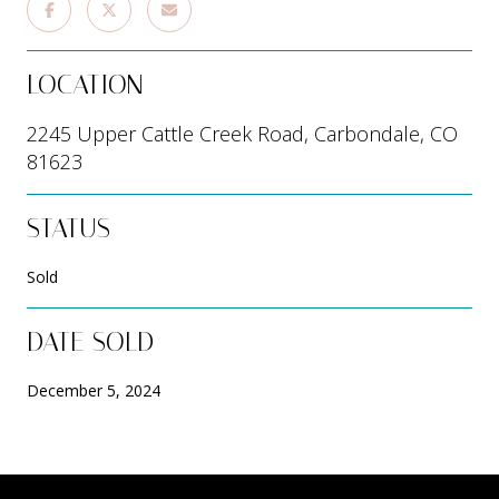
LOCATION
2245 Upper Cattle Creek Road, Carbondale, CO
81623
STATUS
Sold
DATE SOLD
December 5, 2024