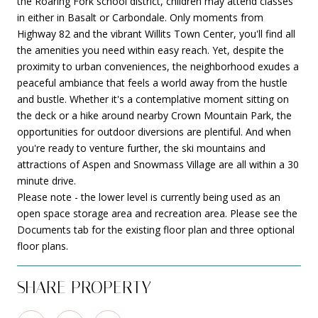
the Roaring Fork school district, children may attend classes
in either in Basalt or Carbondale. Only moments from
Highway 82 and the vibrant Willits Town Center, you'll find all
the amenities you need within easy reach. Yet, despite the
proximity to urban conveniences, the neighborhood exudes a
peaceful ambiance that feels a world away from the hustle
and bustle. Whether it's a contemplative moment sitting on
the deck or a hike around nearby Crown Mountain Park, the
opportunities for outdoor diversions are plentiful. And when
you're ready to venture further, the ski mountains and
attractions of Aspen and Snowmass Village are all within a 30
minute drive.
Please note - the lower level is currently being used as an
open space storage area and recreation area. Please see the
Documents tab for the existing floor plan and three optional
floor plans.
SHARE PROPERTY