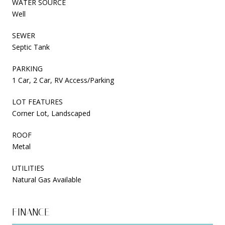
WATER SOURCE
Well
SEWER
Septic Tank
PARKING
1 Car, 2 Car, RV Access/Parking
LOT FEATURES
Corner Lot, Landscaped
ROOF
Metal
UTILITIES
Natural Gas Available
FINANCE