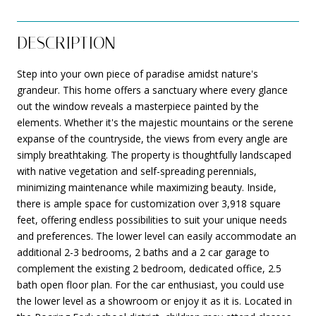
DESCRIPTION
Step into your own piece of paradise amidst nature's
grandeur. This home offers a sanctuary where every glance
out the window reveals a masterpiece painted by the
elements. Whether it's the majestic mountains or the serene
expanse of the countryside, the views from every angle are
simply breathtaking. The property is thoughtfully landscaped
with native vegetation and self-spreading perennials,
minimizing maintenance while maximizing beauty. Inside,
there is ample space for customization over 3,918 square
feet, offering endless possibilities to suit your unique needs
and preferences. The lower level can easily accommodate an
additional 2-3 bedrooms, 2 baths and a 2 car garage to
complement the existing 2 bedroom, dedicated office, 2.5
bath open floor plan. For the car enthusiast, you could use
the lower level as a showroom or enjoy it as it is. Located in