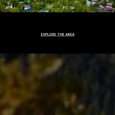
EXPLORE THE AREA