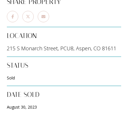
SHARE PROPERTY
LOCATION
215 S Monarch Street, PCU8, Aspen, CO 81611
STATUS
Sold
DATE SOLD
August 30, 2023