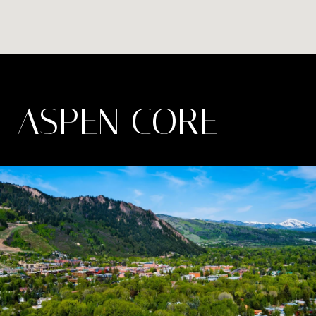
ASPEN CORE