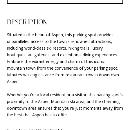
DESCRIPTION
Situated in the heart of Aspen, this parking spot provides
unparalleled access to the town's renowned attractions,
including world-class ski resorts, hiking trails, luxury
boutiques, art galleries, and exceptional dining experiences.
Embrace the vibrant energy and charm of this iconic
mountain town from the convenience of your parking spot.
Minutes walking distance from restaurant row in downtown
Aspen.
Whether you're a local resident or a visitor, this parking spot's
proximity to the Aspen Mountain ski area, and the charming
downtown area ensures that you're just moments away from
the best that Aspen has to offer.