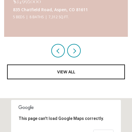
$34,995,000
835 Chatfield Road, Aspen, CO 81611
5 BEDS
8 BATHS
7,312 SQ.FT.
VIEW ALL
This page can't load Google Maps correctly.