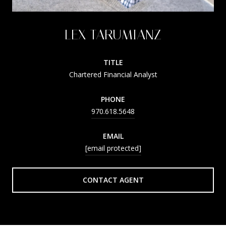
LEX TARUMIANZ
TITLE
Chartered Financial Analyst
PHONE
970.618.5648
EMAIL
[email protected]
CONTACT AGENT