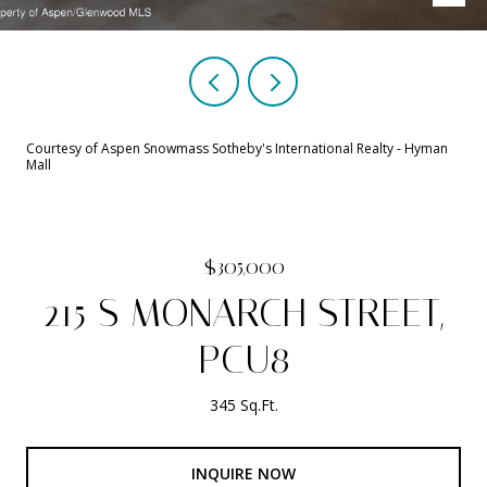
Courtesy of Aspen Snowmass Sotheby's International Realty - Hyman
Mall
$305,000
215 S MONARCH STREET,
PCU8
345 Sq.Ft.
INQUIRE NOW