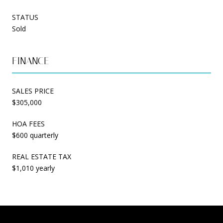
STATUS
Sold
FINANCE
SALES PRICE
$305,000
HOA FEES
$600 quarterly
REAL ESTATE TAX
$1,010 yearly