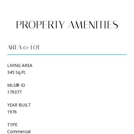
PROPERTY AMENITIES
AREA & LOT
LIVING AREA
345 Sq.Ft.
MLS® ID
179377
YEAR BUILT
1976
TYPE
Commercial