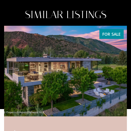
SIMILAR LISTINGS
FOR SALE