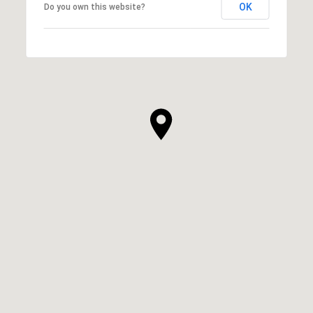
OK
Do you own this website?