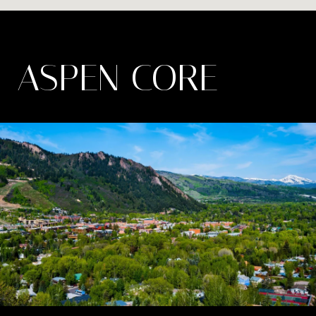
ASPEN CORE