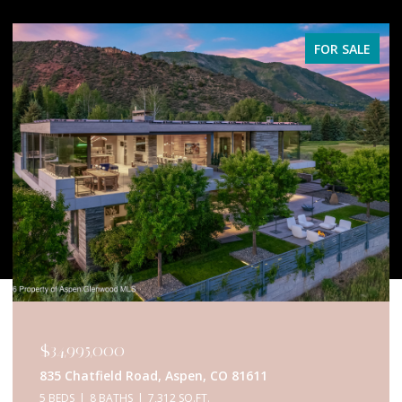
FOR SALE
$34,995,000
835 Chatfield Road, Aspen, CO 81611
5 BEDS
8 BATHS
7,312 SQ.FT.