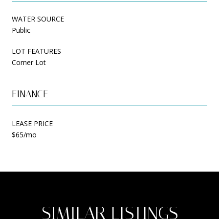
WATER SOURCE
Public
LOT FEATURES
Corner Lot
FINANCE
LEASE PRICE
$65/mo
SIMILAR LISTINGS