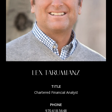
LEX TARUMIANZ
TITLE
Chartered Financial Analyst
PHONE
970.618.5648