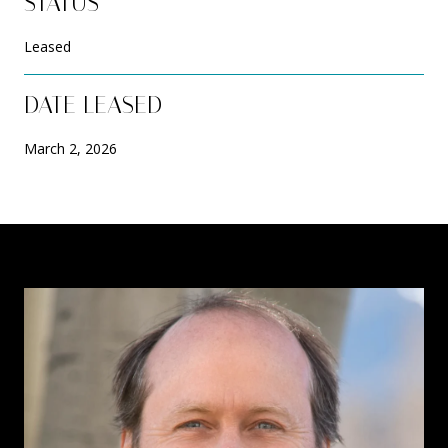
STATUS
Leased
DATE LEASED
March 2, 2026