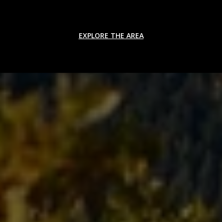
EXPLORE THE AREA