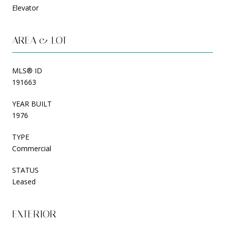
Elevator
AREA & LOT
MLS® ID
191663
YEAR BUILT
1976
TYPE
Commercial
STATUS
Leased
EXTERIOR