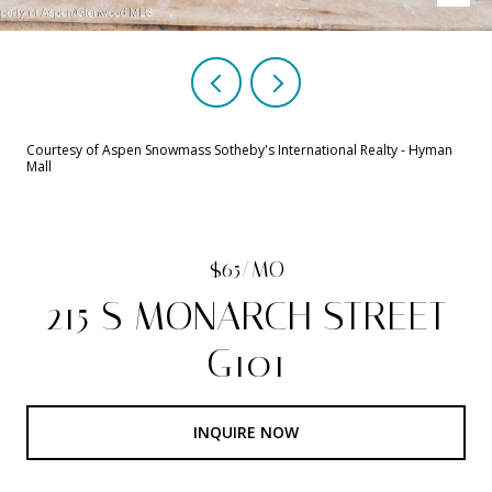
Courtesy of Aspen Snowmass Sotheby's International Realty - Hyman
Mall
$65/MO
215 S MONARCH STREET
G101
INQUIRE NOW