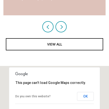
VIEW ALL
This page can't load Google Maps correctly.
OK
Do you own this website?