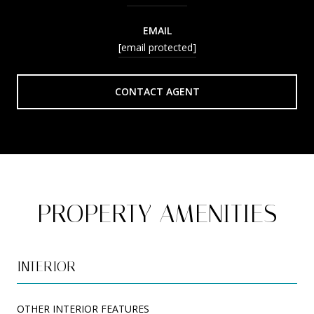
EMAIL
[email protected]
CONTACT AGENT
PROPERTY AMENITIES
INTERIOR
OTHER INTERIOR FEATURES