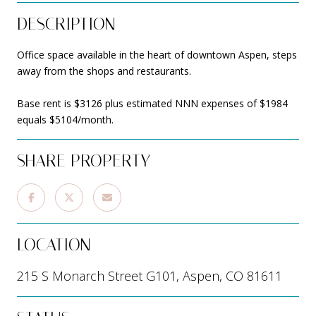
DESCRIPTION
Office space available in the heart of downtown Aspen, steps
away from the shops and restaurants.
Base rent is $3126 plus estimated NNN expenses of $1984
equals $5104/month.
SHARE PROPERTY
LOCATION
215 S Monarch Street G101, Aspen, CO 81611