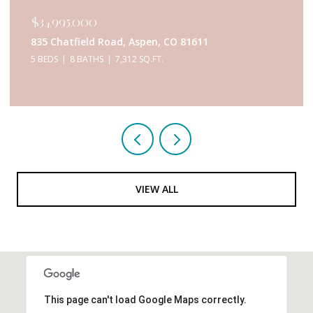
$34,995,000
835 Chatfield Road, Aspen, CO 81611
5 BEDS
8 BATHS
7,312 SQ.FT.
VIEW ALL
This page can't load Google Maps correctly.