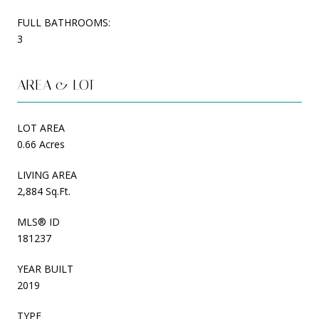
FULL BATHROOMS:
3
AREA & LOT
LOT AREA
0.66 Acres
LIVING AREA
2,884 Sq.Ft.
MLS® ID
181237
YEAR BUILT
2019
TYPE