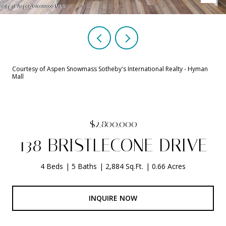
Courtesy of Aspen Snowmass Sotheby's International Realty - Hyman
Mall
$2,800,000
138 BRISTLECONE DRIVE
4 Beds
5 Baths
2,884 Sq.Ft.
0.66 Acres
INQUIRE NOW