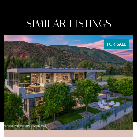
SIMILAR LISTINGS
FOR SALE