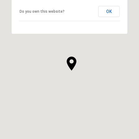
OK
Do you own this website?