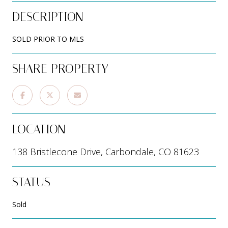
DESCRIPTION
SOLD PRIOR TO MLS
SHARE PROPERTY
LOCATION
138 Bristlecone Drive, Carbondale, CO 81623
STATUS
Sold