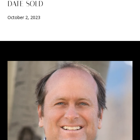
DATE SOLD
October 2, 2023