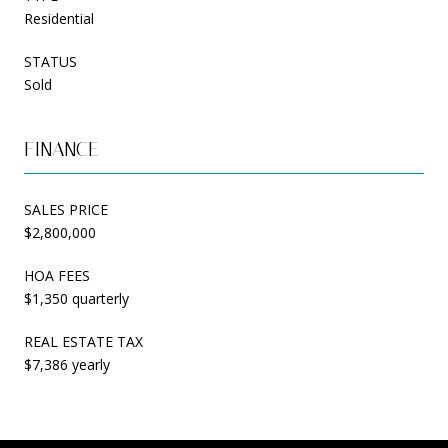
Residential
STATUS
Sold
FINANCE
SALES PRICE
$2,800,000
HOA FEES
$1,350 quarterly
REAL ESTATE TAX
$7,386 yearly