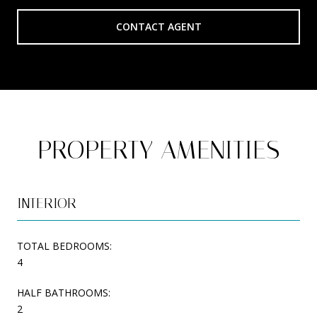
CONTACT AGENT
PROPERTY AMENITIES
INTERIOR
TOTAL BEDROOMS:
4
HALF BATHROOMS:
2