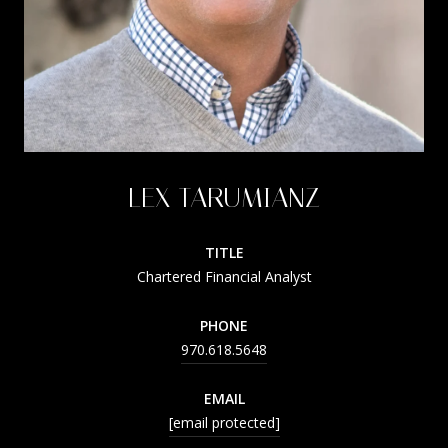
LEX TARUMIANZ
TITLE
Chartered Financial Analyst
PHONE
970.618.5648
EMAIL
[email protected]