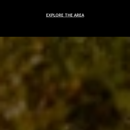
EXPLORE THE AREA