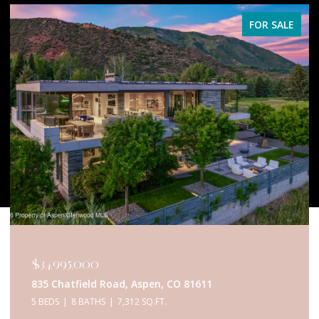
FOR SALE
$34,995,000
835 Chatfield Road, Aspen, CO 81611
5 BEDS
8 BATHS
7,312 SQ.FT.