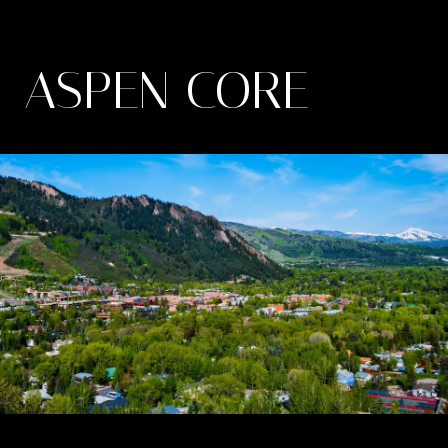
ASPEN CORE