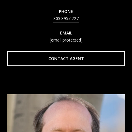
PHONE
303.895.6727
EMAIL
[email protected]
CONTACT AGENT