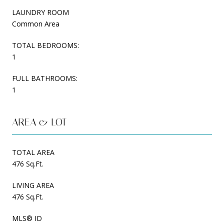
LAUNDRY ROOM
Common Area
TOTAL BEDROOMS:
1
FULL BATHROOMS:
1
AREA & LOT
TOTAL AREA
476 Sq.Ft.
LIVING AREA
476 Sq.Ft.
MLS® ID