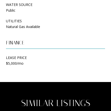
WATER SOURCE
Public
UTILITIES
Natural Gas Available
FINANCE
LEASE PRICE
$5,000/mo
SIMILAR LISTINGS