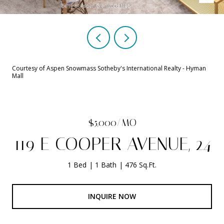
Courtesy of Aspen Snowmass Sotheby's International Realty - Hyman
Mall
$5,000/MO
119 E COOPER AVENUE, 24
1 Bed
1 Bath
476 Sq.Ft.
INQUIRE NOW