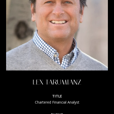
LEX TARUMIANZ
TITLE
Chartered Financial Analyst