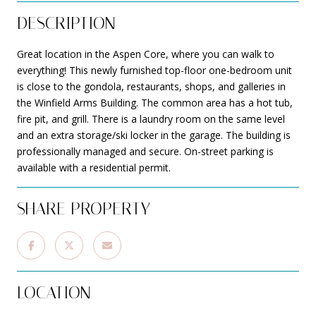
DESCRIPTION
Great location in the Aspen Core, where you can walk to
everything! This newly furnished top-floor one-bedroom unit
is close to the gondola, restaurants, shops, and galleries in
the Winfield Arms Building. The common area has a hot tub,
fire pit, and grill. There is a laundry room on the same level
and an extra storage/ski locker in the garage. The building is
professionally managed and secure. On-street parking is
available with a residential permit.
SHARE PROPERTY
LOCATION