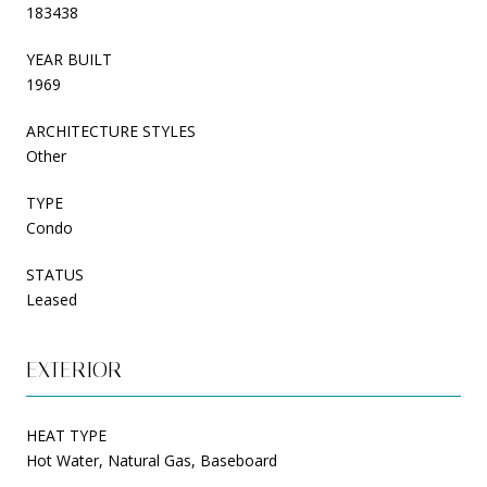
183438
YEAR BUILT
1969
ARCHITECTURE STYLES
Other
TYPE
Condo
STATUS
Leased
EXTERIOR
HEAT TYPE
Hot Water, Natural Gas, Baseboard