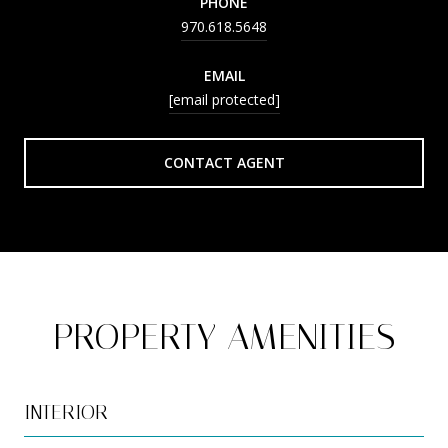
PHONE
970.618.5648
EMAIL
[email protected]
CONTACT AGENT
PROPERTY AMENITIES
INTERIOR