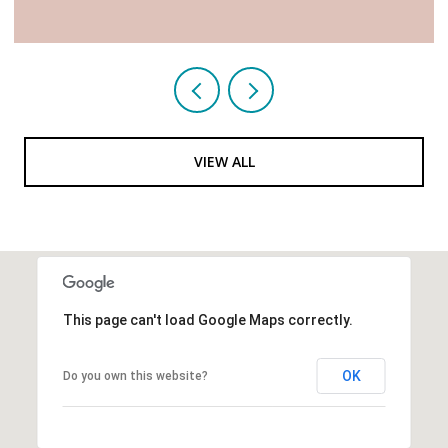
VIEW ALL
This page can't load Google Maps correctly.
OK
Do you own this website?