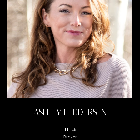
ASHLEY FEDDERSEN
TITLE
Broker