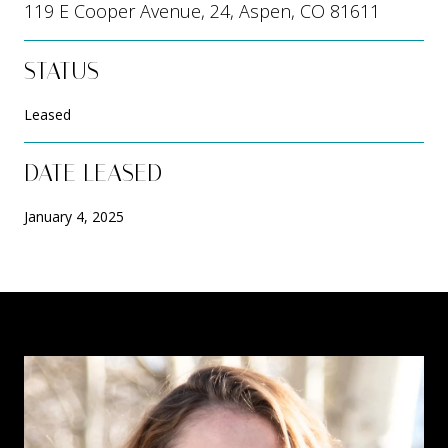
119 E Cooper Avenue, 24, Aspen, CO 81611
STATUS
Leased
DATE LEASED
January 4, 2025