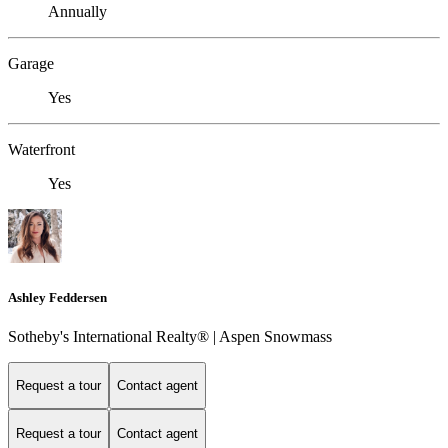
Annually
Garage
Yes
Waterfront
Yes
Ashley Feddersen
Sotheby's International Realty® | Aspen Snowmass
Request a tour
Contact agent
Request a tour
Contact agent