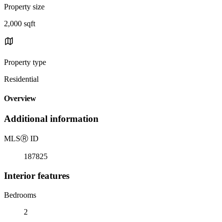
Property size
2,000 sqft
Property type
Residential
Overview
Additional information
MLS
Ⓡ
ID
187825
Interior features
Bedrooms
2