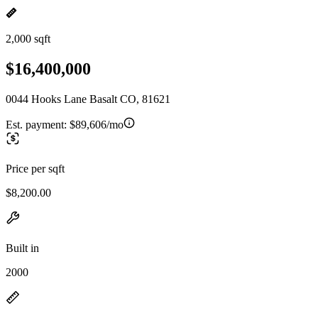
2,000 sqft
$16,400,000
0044 Hooks Lane Basalt CO, 81621
Est. payment:
$89,606/mo
Price per sqft
$8,200.00
Built in
2000