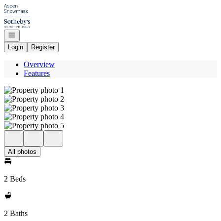
Go to: Homepage
Open navigation
Login
Register
Overview
Features
All photos
2 Beds
2 Baths