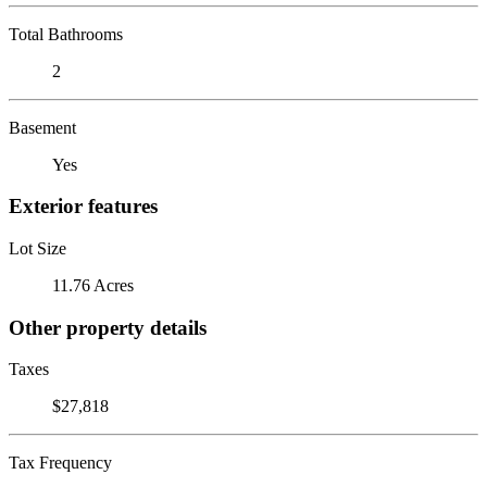
Total Bathrooms
2
Basement
Yes
Exterior features
Lot Size
11.76 Acres
Other property details
Taxes
$27,818
Tax Frequency