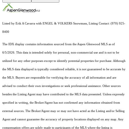
Listed by Erik A Cavarra with ENGEL & VOLKERS Snowmass, Listing Contact: (970) 925-
8400
The IDX display contains information sourced from the
Aspen Glenwood MLS
as of
6/5/2026. This data is intended solely for personal, non-commercial use and is not to be
utilized for any other purposes except to identify potential properties for purchase. Although
the MLS data displayed is typically considered reliable, it is not guaranteed to be accurate by
the MLS. Buyers are responsible for verifying the accuracy of all information and are
advised to conduct their own investigations or seek professional assistance. Other sources
besides the Listing Agent may have contributed to the MLS data presented. Unless expressly
specified in writing, the Broker/Agent has not confirmed any information obtained from
external sources. The Broker/Agent may or may not have acted as the Listing and/or Selling
Agent and cannot guarantee the accuracy of property locations displayed on any map. Any
compensation offers are solely made to participants of the MLS where the listing is