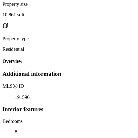
Property size
10,861 sqft
Property type
Residential
Overview
Additional information
MLS
Ⓡ
ID
191596
Interior features
Bedrooms
8