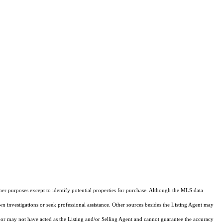
ther purposes except to identify potential properties for purchase. Although the MLS data
own investigations or seek professional assistance. Other sources besides the Listing Agent may
or may not have acted as the Listing and/or Selling Agent and cannot guarantee the accuracy