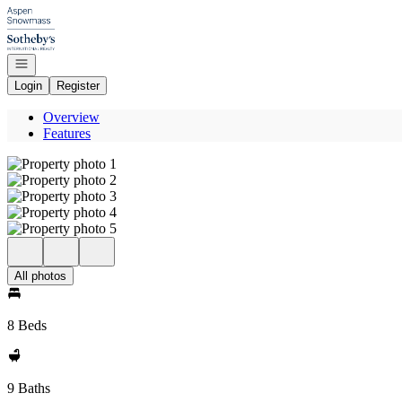
Go to: Homepage
Open navigation
Login
Register
Overview
Features
All photos
8 Beds
9 Baths