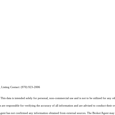
, Listing Contact: (970) 923-2006
This data is intended solely for personal, non-commercial use and is not to be utilized for any o
rs are responsible for verifying the accuracy of all information and are advised to conduct their 
r/Agent has not confirmed any information obtained from external sources. The Broker/Agent may 