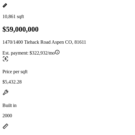
10,861 sqft
$59,000,000
1470/1400 Tiehack Road Aspen CO, 81611
Est. payment:
$322,932/mo
Price per sqft
$5,432.28
Built in
2000