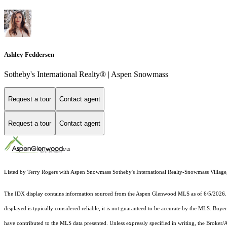
Ashley Feddersen
Sotheby's International Realty® | Aspen Snowmass
Request a tour
Contact agent
Request a tour
Contact agent
Listed by Terry Rogers with Aspen Snowmass Sotheby's International Realty-Snowmass Village
The IDX display contains information sourced from the
Aspen Glenwood MLS
as of 6/5/2026. 
displayed is typically considered reliable, it is not guaranteed to be accurate by the MLS. Buye
have contributed to the MLS data presented. Unless expressly specified in writing, the Broke