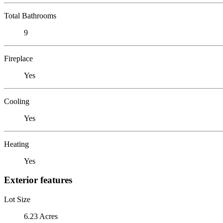
Total Bathrooms
9
Fireplace
Yes
Cooling
Yes
Heating
Yes
Exterior features
Lot Size
6.23 Acres