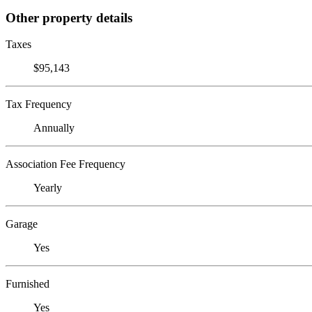
Other property details
Taxes
$95,143
Tax Frequency
Annually
Association Fee Frequency
Yearly
Garage
Yes
Furnished
Yes