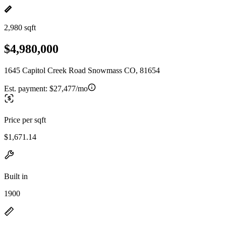
2,980 sqft
$4,980,000
1645 Capitol Creek Road Snowmass CO, 81654
Est. payment:
$27,477/mo
Price per sqft
$1,671.14
Built in
1900