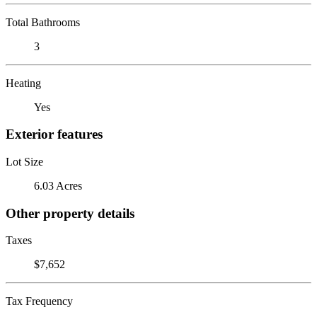
Total Bathrooms
3
Heating
Yes
Exterior features
Lot Size
6.03 Acres
Other property details
Taxes
$7,652
Tax Frequency