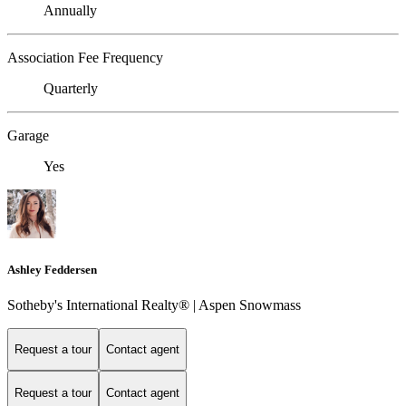
Annually
Association Fee Frequency
Quarterly
Garage
Yes
Ashley Feddersen
Sotheby's International Realty® | Aspen Snowmass
Request a tour
Contact agent
Request a tour
Contact agent