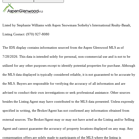
Listed by Stephanie Williams with Aspen Snowmass Sotheby's International Realty-Basalt,
Listing Contact: (970) 927-8080
The IDX display contains information sourced from the
Aspen Glenwood MLS
as of
7/28/2026. This data is intended solely for personal, non-commercial use and is not to be
utilized for any other purposes except to identify potential properties for purchase. Although
the MLS data displayed is typically considered reliable, it is not guaranteed to be accurate by
the MLS. Buyers are responsible for verifying the accuracy of all information and are
advised to conduct their own investigations or seek professional assistance. Other sources
besides the Listing Agent may have contributed to the MLS data presented. Unless expressly
specified in writing, the Broker/Agent has not confirmed any information obtained from
external sources. The Broker/Agent may or may not have acted as the Listing and/or Selling
Agent and cannot guarantee the accuracy of property locations displayed on any map. Any
compensation offers are solely made to participants of the MLS where the listing is