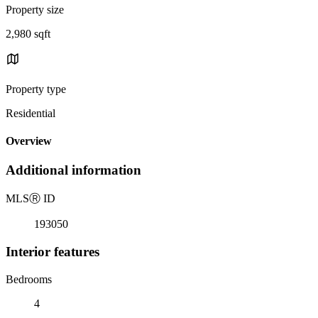
Property size
2,980 sqft
Property type
Residential
Overview
Additional information
MLS
Ⓡ
ID
193050
Interior features
Bedrooms
4