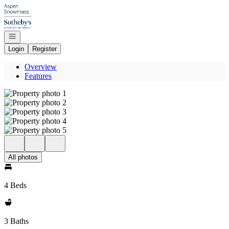
Go to: Homepage
Open navigation
Login
Register
Overview
Features
All photos
4 Beds
3 Baths