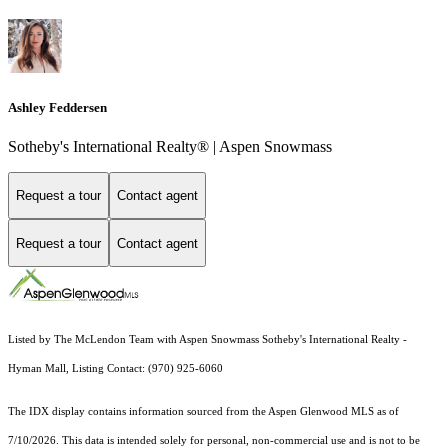
Ashley Feddersen
Sotheby's International Realty® | Aspen Snowmass
Request a tour
Contact agent
Request a tour
Contact agent
Listed by The McLendon Team with Aspen Snowmass Sotheby's International Realty -
Hyman Mall, Listing Contact: (970) 925-6060
The IDX display contains information sourced from the
Aspen Glenwood MLS
as of
7/10/2026. This data is intended solely for personal, non-commercial use and is not to be