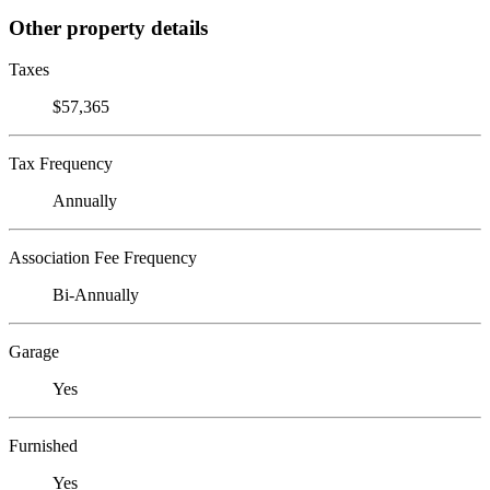
Other property details
Taxes
$57,365
Tax Frequency
Annually
Association Fee Frequency
Bi-Annually
Garage
Yes
Furnished
Yes