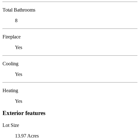
Total Bathrooms
8
Fireplace
Yes
Cooling
Yes
Heating
Yes
Exterior features
Lot Size
13.97 Acres