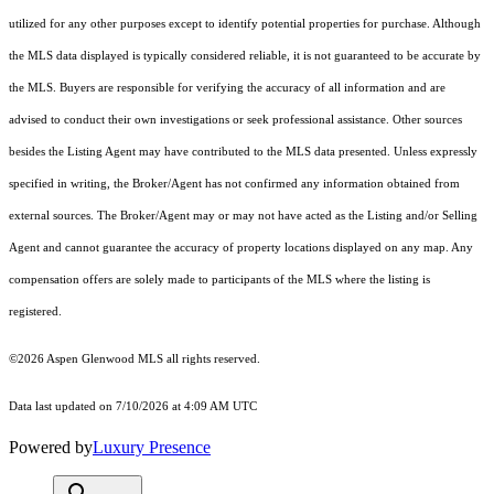
utilized for any other purposes except to identify potential properties for purchase. Although
the MLS data displayed is typically considered reliable, it is not guaranteed to be accurate by
the MLS. Buyers are responsible for verifying the accuracy of all information and are
advised to conduct their own investigations or seek professional assistance. Other sources
besides the Listing Agent may have contributed to the MLS data presented. Unless expressly
specified in writing, the Broker/Agent has not confirmed any information obtained from
external sources. The Broker/Agent may or may not have acted as the Listing and/or Selling
Agent and cannot guarantee the accuracy of property locations displayed on any map. Any
compensation offers are solely made to participants of the MLS where the listing is
registered.
©2026
Aspen Glenwood MLS
all rights reserved.
Data last updated on 7/10/2026 at 4:09 AM UTC
Powered by
Luxury Presence