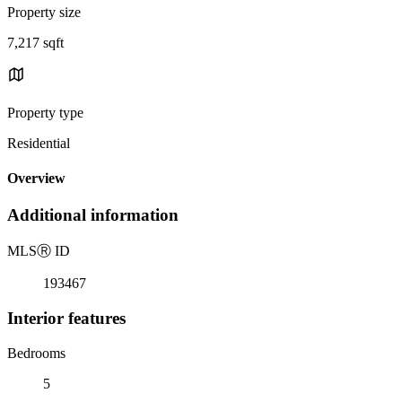
Property size
7,217 sqft
Property type
Residential
Overview
Additional information
MLS
Ⓡ
ID
193467
Interior features
Bedrooms
5