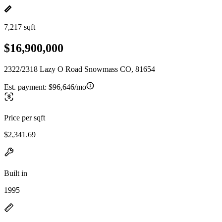
7,217 sqft
$16,900,000
2322/2318 Lazy O Road Snowmass CO, 81654
Est. payment:
$96,646/mo
Price per sqft
$2,341.69
Built in
1995