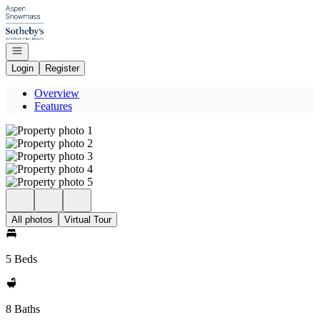
Go to: Homepage
Open navigation
Login
Register
Overview
Features
All photos
Virtual Tour
5 Beds
8 Baths