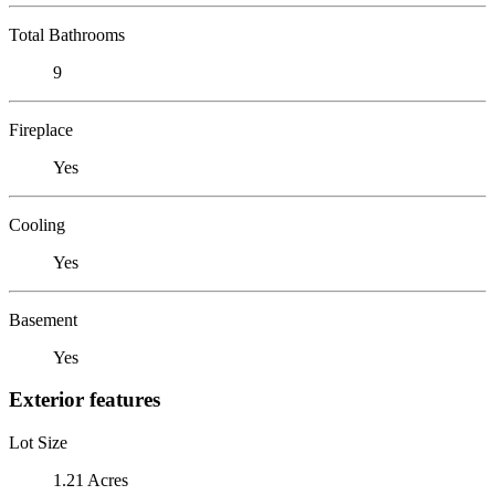
Total Bathrooms
9
Fireplace
Yes
Cooling
Yes
Basement
Yes
Exterior features
Lot Size
1.21 Acres