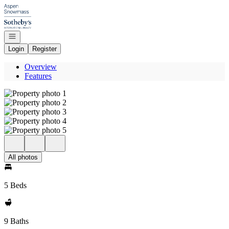
Go to: Homepage
Open navigation
Login
Register
Overview
Features
All photos
5 Beds
9 Baths