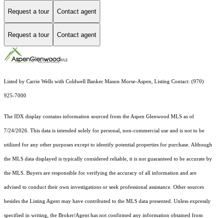
Request a tour
Contact agent
Request a tour
Contact agent
Listed by Carrie Wells with Coldwell Banker Mason Morse-Aspen, Listing Contact: (970)
925-7000
The IDX display contains information sourced from the
Aspen Glenwood MLS
as of
7/24/2026. This data is intended solely for personal, non-commercial use and is not to be
utilized for any other purposes except to identify potential properties for purchase. Although
the MLS data displayed is typically considered reliable, it is not guaranteed to be accurate by
the MLS. Buyers are responsible for verifying the accuracy of all information and are
advised to conduct their own investigations or seek professional assistance. Other sources
besides the Listing Agent may have contributed to the MLS data presented. Unless expressly
specified in writing, the Broker/Agent has not confirmed any information obtained from