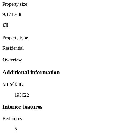
Property size
9,173 sqft
Property type
Residential
Overview
Additional information
MLS
Ⓡ
ID
193622
Interior features
Bedrooms
5