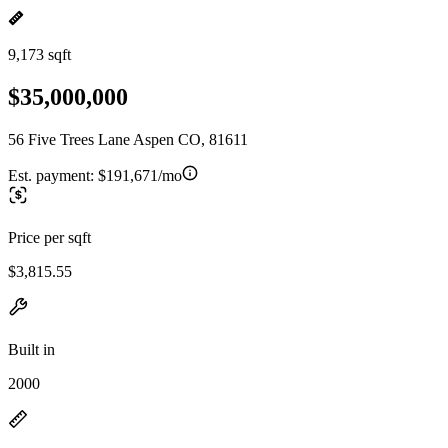
9,173 sqft
$35,000,000
56 Five Trees Lane Aspen CO, 81611
Est. payment:
$191,671/mo
Price per sqft
$3,815.55
Built in
2000