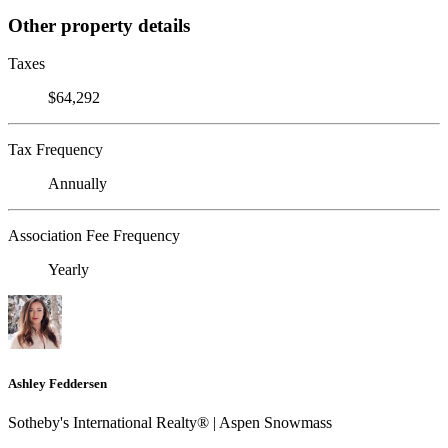
Other property details
Taxes
$64,292
Tax Frequency
Annually
Association Fee Frequency
Yearly
Ashley Feddersen
Sotheby's International Realty® | Aspen Snowmass