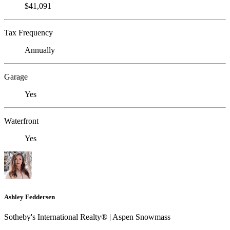
$41,091
Tax Frequency
Annually
Garage
Yes
Waterfront
Yes
Ashley Feddersen
Sotheby's International Realty® | Aspen Snowmass