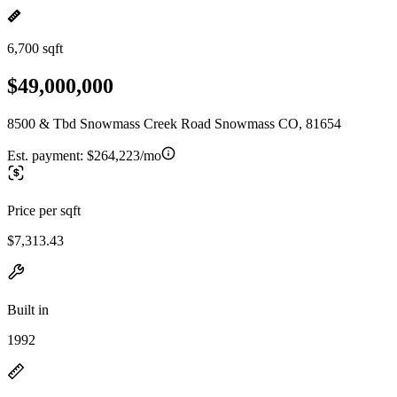
6,700 sqft
$49,000,000
8500 & Tbd Snowmass Creek Road Snowmass CO, 81654
Est. payment:
$264,223/mo
Price per sqft
$7,313.43
Built in
1992