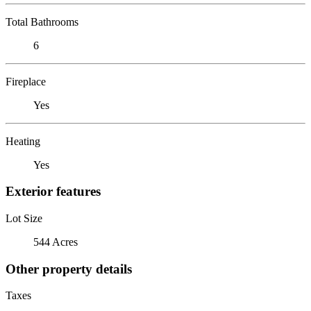
Total Bathrooms
6
Fireplace
Yes
Heating
Yes
Exterior features
Lot Size
544 Acres
Other property details
Taxes