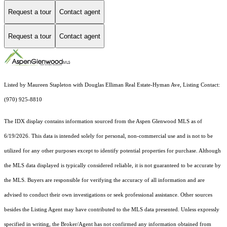
Request a tour
Contact agent
Request a tour
Contact agent
Listed by Maureen Stapleton with Douglas Elliman Real Estate-Hyman Ave, Listing Contact:
(970) 925-8810
The IDX display contains information sourced from the
Aspen Glenwood MLS
as of
6/19/2026. This data is intended solely for personal, non-commercial use and is not to be
utilized for any other purposes except to identify potential properties for purchase. Although
the MLS data displayed is typically considered reliable, it is not guaranteed to be accurate by
the MLS. Buyers are responsible for verifying the accuracy of all information and are
advised to conduct their own investigations or seek professional assistance. Other sources
besides the Listing Agent may have contributed to the MLS data presented. Unless expressly
specified in writing, the Broker/Agent has not confirmed any information obtained from