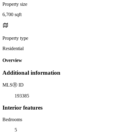
Property size
6,700 sqft
Property type
Residential
Overview
Additional information
MLS
Ⓡ
ID
193385
Interior features
Bedrooms
5