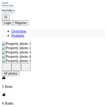
Go to: Homepage
Open navigation
Login
Register
Overview
Features
All photos
5 Beds
6 Baths