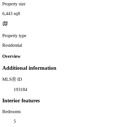
Property size
6,443 sqft
Property type
Residential
Overview
Additional information
MLS
Ⓡ
ID
193184
Interior features
Bedrooms
5