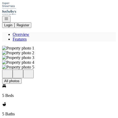
Go to: Homepage
Open navigation
Login
Register
Overview
Features
All photos
5 Beds
5 Baths