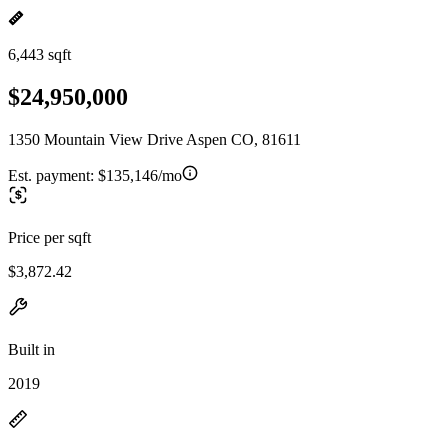
6,443 sqft
$24,950,000
1350 Mountain View Drive Aspen CO, 81611
Est. payment:
$135,146/mo
Price per sqft
$3,872.42
Built in
2019