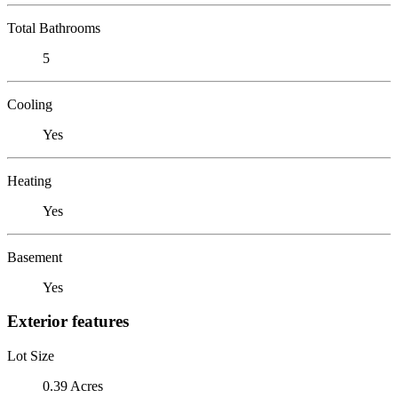
Total Bathrooms
5
Cooling
Yes
Heating
Yes
Basement
Yes
Exterior features
Lot Size
0.39 Acres