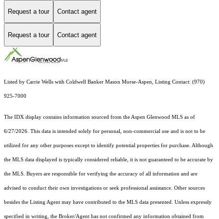
Request a tour
Contact agent
Request a tour
Contact agent
Listed by Carrie Wells with Coldwell Banker Mason Morse-Aspen, Listing Contact: (970)
925-7000
The IDX display contains information sourced from the
Aspen Glenwood MLS
as of
6/27/2026. This data is intended solely for personal, non-commercial use and is not to be
utilized for any other purposes except to identify potential properties for purchase. Although
the MLS data displayed is typically considered reliable, it is not guaranteed to be accurate by
the MLS. Buyers are responsible for verifying the accuracy of all information and are
advised to conduct their own investigations or seek professional assistance. Other sources
besides the Listing Agent may have contributed to the MLS data presented. Unless expressly
specified in writing, the Broker/Agent has not confirmed any information obtained from