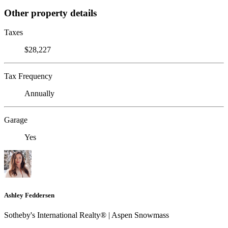
Other property details
Taxes
$28,227
Tax Frequency
Annually
Garage
Yes
Ashley Feddersen
Sotheby's International Realty® | Aspen Snowmass