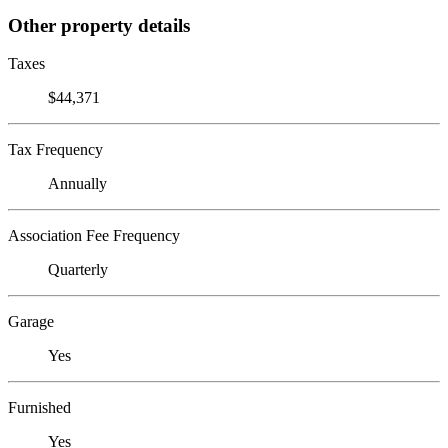
Other property details
Taxes
$44,371
Tax Frequency
Annually
Association Fee Frequency
Quarterly
Garage
Yes
Furnished
Yes