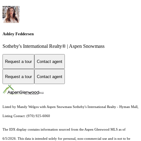
Ashley Feddersen
Sotheby's International Realty® | Aspen Snowmass
Request a tour
Contact agent
Request a tour
Contact agent
Listed by Mandy Welgos with Aspen Snowmass Sotheby's International Realty - Hyman Mall,
Listing Contact: (970) 925-6060
The IDX display contains information sourced from the
Aspen Glenwood MLS
as of
6/5/2026. This data is intended solely for personal, non-commercial use and is not to be