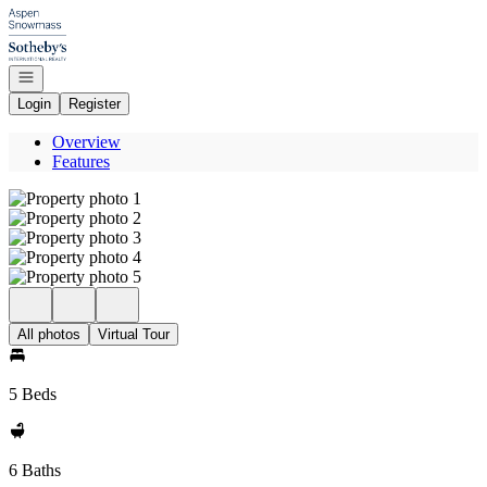
Go to: Homepage
Open navigation
Login
Register
Overview
Features
All photos
Virtual Tour
5 Beds
6 Baths