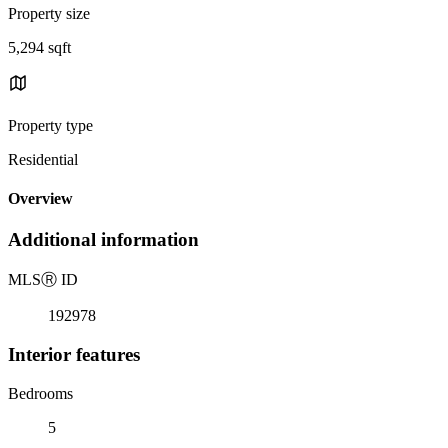
Property size
5,294 sqft
Property type
Residential
Overview
Additional information
MLS
Ⓡ
ID
192978
Interior features
Bedrooms
5