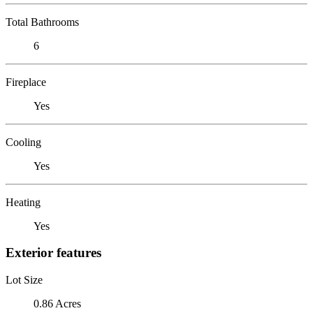
Total Bathrooms
6
Fireplace
Yes
Cooling
Yes
Heating
Yes
Exterior features
Lot Size
0.86 Acres