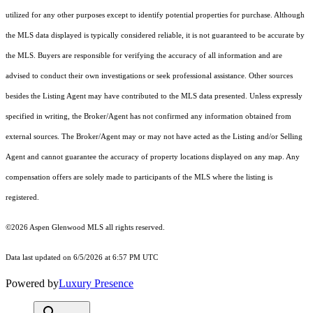
utilized for any other purposes except to identify potential properties for purchase. Although
the MLS data displayed is typically considered reliable, it is not guaranteed to be accurate by
the MLS. Buyers are responsible for verifying the accuracy of all information and are
advised to conduct their own investigations or seek professional assistance. Other sources
besides the Listing Agent may have contributed to the MLS data presented. Unless expressly
specified in writing, the Broker/Agent has not confirmed any information obtained from
external sources. The Broker/Agent may or may not have acted as the Listing and/or Selling
Agent and cannot guarantee the accuracy of property locations displayed on any map. Any
compensation offers are solely made to participants of the MLS where the listing is
registered.
©2026
Aspen Glenwood MLS
all rights reserved.
Data last updated on 6/5/2026 at 6:57 PM UTC
Powered by
Luxury Presence