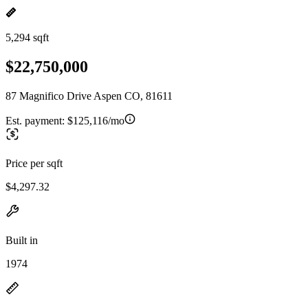
5,294 sqft
$22,750,000
87 Magnifico Drive Aspen CO, 81611
Est. payment:
$125,116/mo
Price per sqft
$4,297.32
Built in
1974