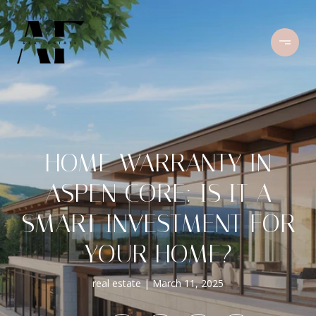
HOME WARRANTY IN
ASPEN CORE: IS IT A
SMART INVESTMENT FOR
YOUR HOME?
real estate
March 11, 2025