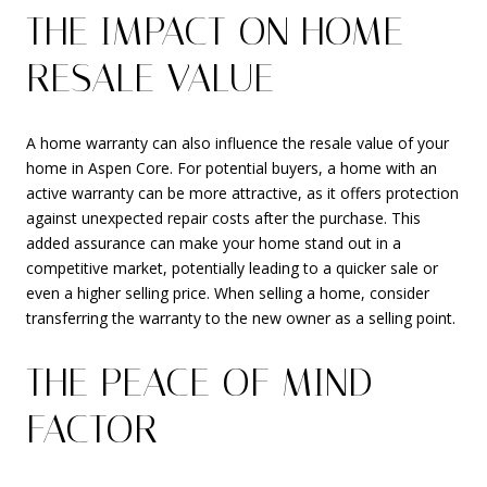
THE IMPACT ON HOME
RESALE VALUE
A home warranty can also influence the resale value of your
home in Aspen Core. For potential buyers, a home with an
active warranty can be more attractive, as it offers protection
against unexpected repair costs after the purchase. This
added assurance can make your home stand out in a
competitive market, potentially leading to a quicker sale or
even a higher selling price. When selling a home, consider
transferring the warranty to the new owner as a selling point.
THE PEACE OF MIND
FACTOR