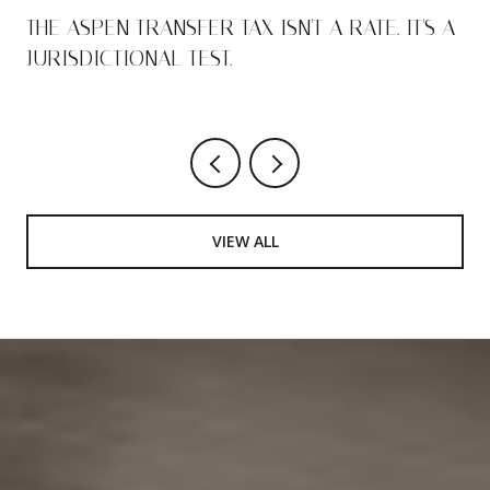
THE ASPEN TRANSFER TAX ISN'T A RATE. IT'S A
JURISDICTIONAL TEST.
VIEW ALL