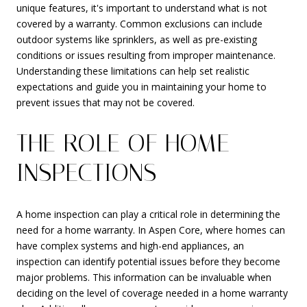
unique features, it's important to understand what is not
covered by a warranty. Common exclusions can include
outdoor systems like sprinklers, as well as pre-existing
conditions or issues resulting from improper maintenance.
Understanding these limitations can help set realistic
expectations and guide you in maintaining your home to
prevent issues that may not be covered.
THE ROLE OF HOME
INSPECTIONS
A home inspection can play a critical role in determining the
need for a home warranty. In Aspen Core, where homes can
have complex systems and high-end appliances, an
inspection can identify potential issues before they become
major problems. This information can be invaluable when
deciding on the level of coverage needed in a home warranty