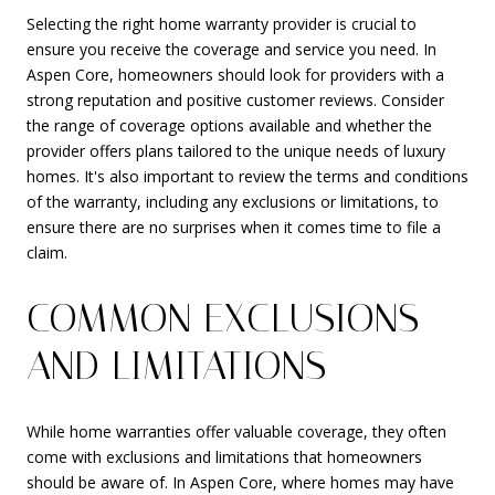
Selecting the right home warranty provider is crucial to
ensure you receive the coverage and service you need. In
Aspen Core, homeowners should look for providers with a
strong reputation and positive customer reviews. Consider
the range of coverage options available and whether the
provider offers plans tailored to the unique needs of luxury
homes. It's also important to review the terms and conditions
of the warranty, including any exclusions or limitations, to
ensure there are no surprises when it comes time to file a
claim.
COMMON EXCLUSIONS
AND LIMITATIONS
While home warranties offer valuable coverage, they often
come with exclusions and limitations that homeowners
should be aware of. In Aspen Core, where homes may have