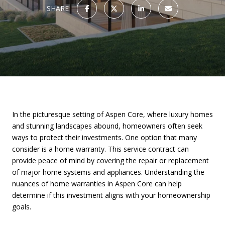
SHARE
In the picturesque setting of Aspen Core, where luxury homes
and stunning landscapes abound, homeowners often seek
ways to protect their investments. One option that many
consider is a home warranty. This service contract can
provide peace of mind by covering the repair or replacement
of major home systems and appliances. Understanding the
nuances of home warranties in Aspen Core can help
determine if this investment aligns with your homeownership
goals.