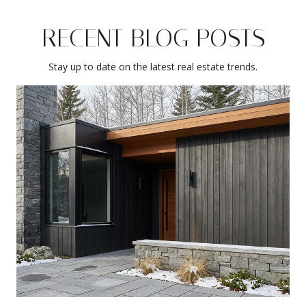
RECENT BLOG POSTS
Stay up to date on the latest real estate trends.