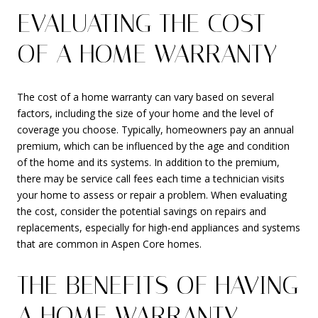
EVALUATING THE COST
OF A HOME WARRANTY
The cost of a home warranty can vary based on several
factors, including the size of your home and the level of
coverage you choose. Typically, homeowners pay an annual
premium, which can be influenced by the age and condition
of the home and its systems. In addition to the premium,
there may be service call fees each time a technician visits
your home to assess or repair a problem. When evaluating
the cost, consider the potential savings on repairs and
replacements, especially for high-end appliances and systems
that are common in Aspen Core homes.
THE BENEFITS OF HAVING
A HOME WARRANTY