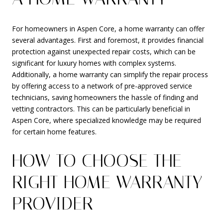
For homeowners in Aspen Core, a home warranty can offer
several advantages. First and foremost, it provides financial
protection against unexpected repair costs, which can be
significant for luxury homes with complex systems.
Additionally, a home warranty can simplify the repair process
by offering access to a network of pre-approved service
technicians, saving homeowners the hassle of finding and
vetting contractors. This can be particularly beneficial in
Aspen Core, where specialized knowledge may be required
for certain home features.
HOW TO CHOOSE THE
RIGHT HOME WARRANTY
PROVIDER