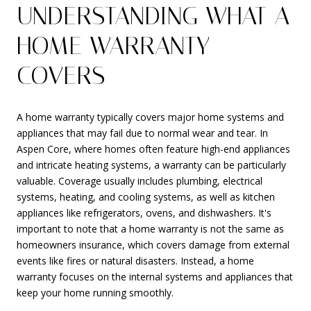
UNDERSTANDING WHAT A
HOME WARRANTY
COVERS
A home warranty typically covers major home systems and
appliances that may fail due to normal wear and tear. In
Aspen Core, where homes often feature high-end appliances
and intricate heating systems, a warranty can be particularly
valuable. Coverage usually includes plumbing, electrical
systems, heating, and cooling systems, as well as kitchen
appliances like refrigerators, ovens, and dishwashers. It's
important to note that a home warranty is not the same as
homeowners insurance, which covers damage from external
events like fires or natural disasters. Instead, a home
warranty focuses on the internal systems and appliances that
keep your home running smoothly.