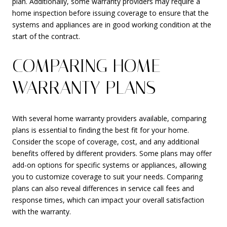
plan. Additionally, some warranty providers may require a
home inspection before issuing coverage to ensure that the
systems and appliances are in good working condition at the
start of the contract.
COMPARING HOME
WARRANTY PLANS
With several home warranty providers available, comparing
plans is essential to finding the best fit for your home.
Consider the scope of coverage, cost, and any additional
benefits offered by different providers. Some plans may offer
add-on options for specific systems or appliances, allowing
you to customize coverage to suit your needs. Comparing
plans can also reveal differences in service call fees and
response times, which can impact your overall satisfaction
with the warranty.