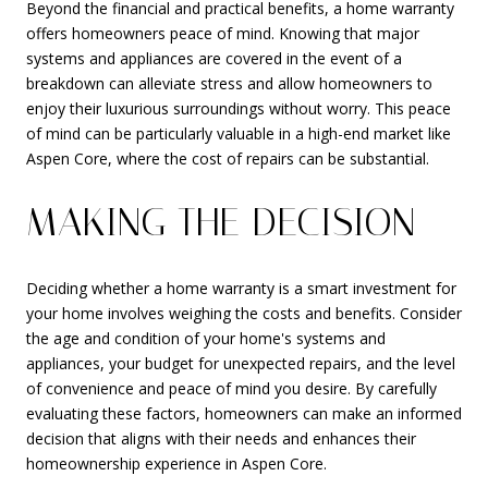
Beyond the financial and practical benefits, a home warranty
offers homeowners peace of mind. Knowing that major
systems and appliances are covered in the event of a
breakdown can alleviate stress and allow homeowners to
enjoy their luxurious surroundings without worry. This peace
of mind can be particularly valuable in a high-end market like
Aspen Core, where the cost of repairs can be substantial.
MAKING THE DECISION
Deciding whether a home warranty is a smart investment for
your home involves weighing the costs and benefits. Consider
the age and condition of your home's systems and
appliances, your budget for unexpected repairs, and the level
of convenience and peace of mind you desire. By carefully
evaluating these factors, homeowners can make an informed
decision that aligns with their needs and enhances their
homeownership experience in Aspen Core.