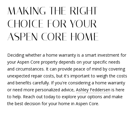
MAKING THE RIGHT
CHOICE FOR YOUR
ASPEN CORE HOME
Deciding whether a home warranty is a smart investment for
your Aspen Core property depends on your specific needs
and circumstances. It can provide peace of mind by covering
unexpected repair costs, but it's important to weigh the costs
and benefits carefully. If you're considering a home warranty
or need more personalized advice,
Ashley Feddersen
is here
to help. Reach out today to explore your options and make
the best decision for your home in Aspen Core.